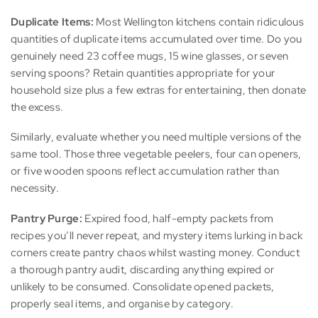
Duplicate Items:
Most Wellington kitchens contain ridiculous
quantities of duplicate items accumulated over time. Do you
genuinely need 23 coffee mugs, 15 wine glasses, or seven
serving spoons? Retain quantities appropriate for your
household size plus a few extras for entertaining, then donate
the excess.
Similarly, evaluate whether you need multiple versions of the
same tool. Those three vegetable peelers, four can openers,
or five wooden spoons reflect accumulation rather than
necessity.
Pantry Purge:
Expired food, half-empty packets from
recipes you’ll never repeat, and mystery items lurking in back
corners create pantry chaos whilst wasting money. Conduct
a thorough pantry audit, discarding anything expired or
unlikely to be consumed. Consolidate opened packets,
properly seal items, and organise by category.