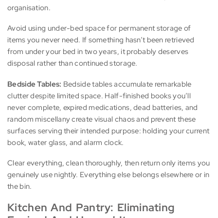
organisation.
Avoid using under-bed space for permanent storage of
items you never need. If something hasn’t been retrieved
from under your bed in two years, it probably deserves
disposal rather than continued storage.
Bedside Tables:
Bedside tables accumulate remarkable
clutter despite limited space. Half-finished books you’ll
never complete, expired medications, dead batteries, and
random miscellany create visual chaos and prevent these
surfaces serving their intended purpose: holding your current
book, water glass, and alarm clock.
Clear everything, clean thoroughly, then return only items you
genuinely use nightly. Everything else belongs elsewhere or in
the bin.
Kitchen And Pantry: Eliminating