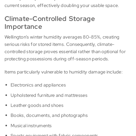
current season, effectively doubling your usable space.
Climate-Controlled Storage
Importance
Wellington’s winter humidity averages 80-85%, creating
serious risks for stored items. Consequently, climate-
controlled storage proves essential rather than optional for
protecting possessions during off-season periods.
Items particularly vulnerable to humidity damage include:
Electronics and appliances
Upholstered furniture and mattresses
Leather goods and shoes
Books, documents, and photographs
Musical instruments
Sports equipment with fabric components