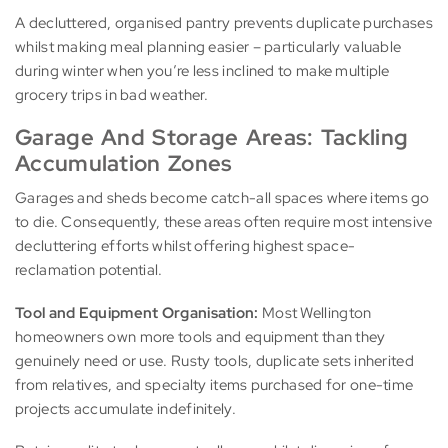
A decluttered, organised pantry prevents duplicate purchases
whilst making meal planning easier – particularly valuable
during winter when you’re less inclined to make multiple
grocery trips in bad weather.
Garage And Storage Areas: Tackling
Accumulation Zones
Garages and sheds become catch-all spaces where items go
to die. Consequently, these areas often require most intensive
decluttering efforts whilst offering highest space-
reclamation potential.
Tool and Equipment Organisation:
Most Wellington
homeowners own more tools and equipment than they
genuinely need or use. Rusty tools, duplicate sets inherited
from relatives, and specialty items purchased for one-time
projects accumulate indefinitely.