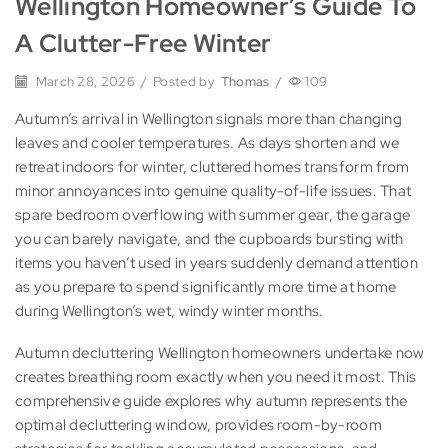
Wellington Homeowner’s Guide To
A Clutter-Free Winter
March 28, 2026
/
Posted by
Thomas
/
109
Autumn’s arrival in Wellington signals more than changing
leaves and cooler temperatures. As days shorten and we
retreat indoors for winter, cluttered homes transform from
minor annoyances into genuine quality-of-life issues. That
spare bedroom overflowing with summer gear, the garage
you can barely navigate, and the cupboards bursting with
items you haven’t used in years suddenly demand attention
as you prepare to spend significantly more time at home
during Wellington’s wet, windy winter months.
Autumn decluttering Wellington homeowners undertake now
creates breathing room exactly when you need it most. This
comprehensive guide explores why autumn represents the
optimal decluttering window, provides room-by-room