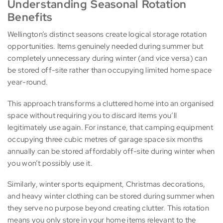
Understanding Seasonal Rotation
Benefits
Wellington’s distinct seasons create logical storage rotation
opportunities. Items genuinely needed during summer but
completely unnecessary during winter (and vice versa) can
be stored off-site rather than occupying limited home space
year-round.
This approach transforms a cluttered home into an organised
space without requiring you to discard items you’ll
legitimately use again. For instance, that camping equipment
occupying three cubic metres of garage space six months
annually can be stored affordably off-site during winter when
you won’t possibly use it.
Similarly, winter sports equipment, Christmas decorations,
and heavy winter clothing can be stored during summer when
they serve no purpose beyond creating clutter. This rotation
means you only store in your home items relevant to the