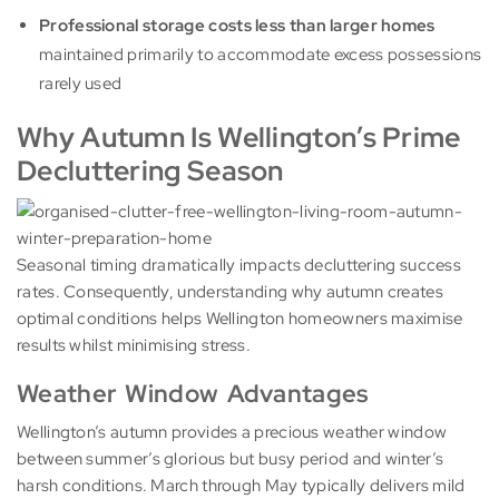
Professional storage costs less than larger homes
maintained primarily to accommodate excess possessions
rarely used
Why Autumn Is Wellington’s Prime
Decluttering Season
Seasonal timing dramatically impacts decluttering success
rates. Consequently, understanding why autumn creates
optimal conditions helps Wellington homeowners maximise
results whilst minimising stress.
Weather Window Advantages
Wellington’s autumn provides a precious weather window
between summer’s glorious but busy period and winter’s
harsh conditions. March through May typically delivers mild