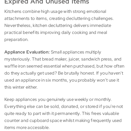
Expired And Unused Items
Kitchens combine high usage with strong emotional
attachments to items, creating decluttering challenges.
Nevertheless, kitchen decluttering delivers immediate
practical benefits improving daily cooking and meal
preparation.
Appliance Evaluation:
Small appliances multiply
mysteriously. That bread maker, juicer, sandwich press, and
waffle iron seemed essential when purchased, but how often
do they actually get used? Be brutally honest. If you haven’t
used an appliance in six months, you probably won’t use it
this winter either.
Keep appliances you genuinely use weekly or monthly.
Everything else can be sold, donated, or stored if you’re not
quite ready to part with it permanently. This frees valuable
counter and cupboard space whilst making frequently used
items more accessible.