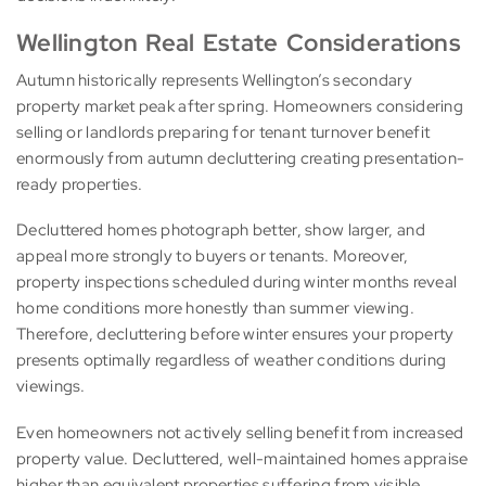
Wellington Real Estate Considerations
Autumn historically represents Wellington’s secondary
property market peak after spring. Homeowners considering
selling or landlords preparing for tenant turnover benefit
enormously from autumn decluttering creating presentation-
ready properties.
Decluttered homes photograph better, show larger, and
appeal more strongly to buyers or tenants. Moreover,
property inspections scheduled during winter months reveal
home conditions more honestly than summer viewing.
Therefore, decluttering before winter ensures your property
presents optimally regardless of weather conditions during
viewings.
Even homeowners not actively selling benefit from increased
property value. Decluttered, well-maintained homes appraise
higher than equivalent properties suffering from visible