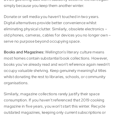
simply because you keep them another winter.
Donate or sell media you haven’t touched in two years.
Digital alternatives provide better convenience whilst
eliminating physical clutter. Similarly, obsolete electronics –
old phones, cameras, cables for devices you no longer own –
serve no purpose beyond occupying space.
Books and Magazines:
Wellington’s literary culture means
most homes contain substantial book collections. However,
books you’ve already read and won’t reference again needn’t
occupy valuable shelving. Keep genuinely meaningful titles
whilst donating the rest to libraries, schools, or community
organisations.
Similarly, magazine collections rarely justify their space
consumption. If you haven’t referenced that 2019 cooking
magazine in five years, you won’t start this winter. Recycle
outdated magazines, keeping only current subscriptions or