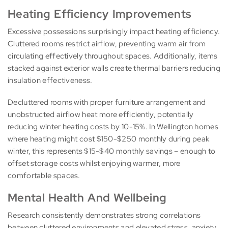
Heating Efficiency Improvements
Excessive possessions surprisingly impact heating efficiency.
Cluttered rooms restrict airflow, preventing warm air from
circulating effectively throughout spaces. Additionally, items
stacked against exterior walls create thermal barriers reducing
insulation effectiveness.
Decluttered rooms with proper furniture arrangement and
unobstructed airflow heat more efficiently, potentially
reducing winter heating costs by 10-15%. In Wellington homes
where heating might cost $150-$250 monthly during peak
winter, this represents $15-$40 monthly savings – enough to
offset storage costs whilst enjoying warmer, more
comfortable spaces.
Mental Health And Wellbeing
Research consistently demonstrates strong correlations
between cluttered environments and elevated stress, anxiety,