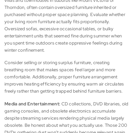
villas and townhouses in suburbs like Mount Victoria or
Thorndon, often contain oversized furniture inherited or
purchased without proper space planning. Evaluate whether
your living room furniture actually fits proportionally.
Oversized sofas, excessive occasional tables, or bulky
entertainment units that seemed fine during summer when
you spent time outdoors create oppressive feelings during
winter confinement.
Consider selling or storing surplus furniture, creating
breathing room that makes spaces feel larger and more
comfortable. Additionally, proper furniture arrangement
improves heating efficiency by ensuring warm air circulates
freely rather than getting trapped behind furniture barriers.
Media and Entertainment:
CD collections, DVD libraries, old
gaming consoles, and obsolete electronics accumulate
despite streaming services rendering physical media largely
obsolete. Be honest about what you actually use. Those 200
DVDs gathering dust won’t suddenly become relevant again