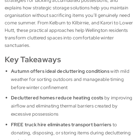
strategies for tackling accumulated possessions, and
explains how strategic storage solutions help you maintain
organisation without sacrificing items you’ll genuinely need
come summer. From Kelburn to Kilbirnie, and Karori to Lower
Hutt, these practical approaches help Wellington residents
transform cluttered spaces into comfortable winter
sanctuaries.
Key Takeaways
Autumn offers ideal decluttering conditions
with mild
weather for sorting outdoors and manageable timing
before winter confinement
Decluttered homes reduce heating costs
by improving
airflow and eliminating thermal barriers created by
excessive possessions
FREE truck hire eliminates transport barriers
to
donating, disposing, or storing items during decluttering