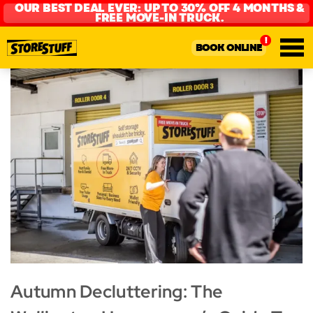
OUR BEST DEAL EVER: UP TO 30% OFF 4 MONTHS &
FREE MOVE-IN TRUCK.
BOOK ONLINE
Autumn Decluttering: The