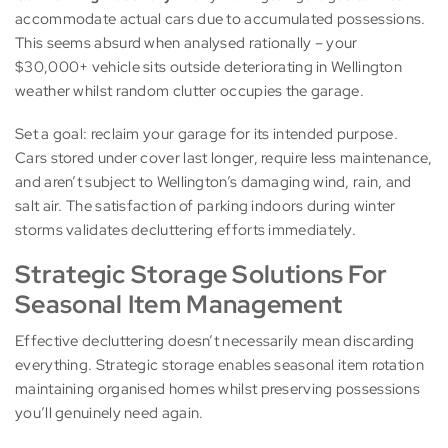
accommodate actual cars due to accumulated possessions.
This seems absurd when analysed rationally – your
$30,000+ vehicle sits outside deteriorating in Wellington
weather whilst random clutter occupies the garage.
Set a goal: reclaim your garage for its intended purpose.
Cars stored under cover last longer, require less maintenance,
and aren’t subject to Wellington’s damaging wind, rain, and
salt air. The satisfaction of parking indoors during winter
storms validates decluttering efforts immediately.
Strategic Storage Solutions For
Seasonal Item Management
Effective decluttering doesn’t necessarily mean discarding
everything. Strategic storage enables seasonal item rotation
maintaining organised homes whilst preserving possessions
you’ll genuinely need again.