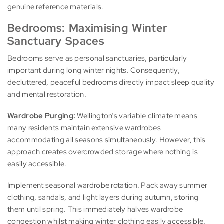
genuine reference materials.
Bedrooms: Maximising Winter
Sanctuary Spaces
Bedrooms serve as personal sanctuaries, particularly
important during long winter nights. Consequently,
decluttered, peaceful bedrooms directly impact sleep quality
and mental restoration.
Wardrobe Purging:
Wellington’s variable climate means
many residents maintain extensive wardrobes
accommodating all seasons simultaneously. However, this
approach creates overcrowded storage where nothing is
easily accessible.
Implement seasonal wardrobe rotation. Pack away summer
clothing, sandals, and light layers during autumn, storing
them until spring. This immediately halves wardrobe
congestion whilst making winter clothing easily accessible.