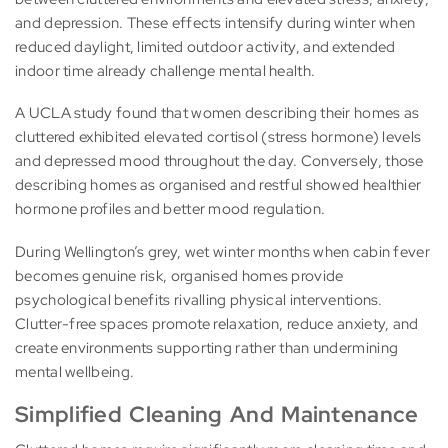
and depression. These effects intensify during winter when
reduced daylight, limited outdoor activity, and extended
indoor time already challenge mental health.
A UCLA study found that women describing their homes as
cluttered exhibited elevated cortisol (stress hormone) levels
and depressed mood throughout the day. Conversely, those
describing homes as organised and restful showed healthier
hormone profiles and better mood regulation.
During Wellington’s grey, wet winter months when cabin fever
becomes genuine risk, organised homes provide
psychological benefits rivalling physical interventions.
Clutter-free spaces promote relaxation, reduce anxiety, and
create environments supporting rather than undermining
mental wellbeing.
Simplified Cleaning And Maintenance