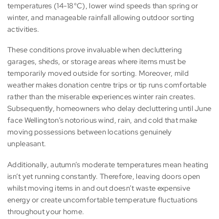
temperatures (14-18°C), lower wind speeds than spring or
winter, and manageable rainfall allowing outdoor sorting
activities.
These conditions prove invaluable when decluttering
garages, sheds, or storage areas where items must be
temporarily moved outside for sorting. Moreover, mild
weather makes donation centre trips or tip runs comfortable
rather than the miserable experiences winter rain creates.
Subsequently, homeowners who delay decluttering until June
face Wellington’s notorious wind, rain, and cold that make
moving possessions between locations genuinely
unpleasant.
Additionally, autumn’s moderate temperatures mean heating
isn’t yet running constantly. Therefore, leaving doors open
whilst moving items in and out doesn’t waste expensive
energy or create uncomfortable temperature fluctuations
throughout your home.