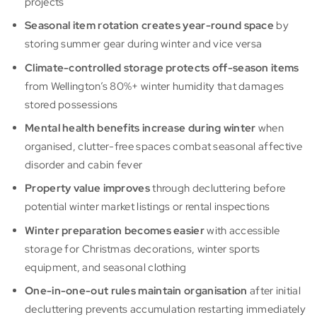
projects
Seasonal item rotation creates year-round space
by
storing summer gear during winter and vice versa
Climate-controlled storage protects off-season items
from Wellington’s 80%+ winter humidity that damages
stored possessions
Mental health benefits increase during winter
when
organised, clutter-free spaces combat seasonal affective
disorder and cabin fever
Property value improves
through decluttering before
potential winter market listings or rental inspections
Winter preparation becomes easier
with accessible
storage for Christmas decorations, winter sports
equipment, and seasonal clothing
One-in-one-out rules maintain organisation
after initial
decluttering prevents accumulation restarting immediately