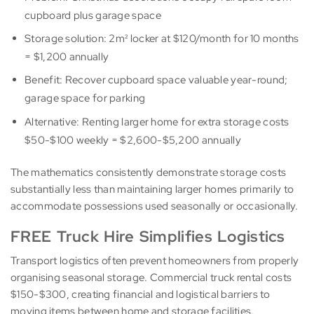
cupboard plus garage space
Storage solution: 2m² locker at $120/month for 10 months
= $1,200 annually
Benefit: Recover cupboard space valuable year-round;
garage space for parking
Alternative: Renting larger home for extra storage costs
$50-$100 weekly = $2,600-$5,200 annually
The mathematics consistently demonstrate storage costs
substantially less than maintaining larger homes primarily to
accommodate possessions used seasonally or occasionally.
FREE Truck Hire Simplifies Logistics
Transport logistics often prevent homeowners from properly
organising seasonal storage. Commercial truck rental costs
$150-$300, creating financial and logistical barriers to
moving items between home and storage facilities.