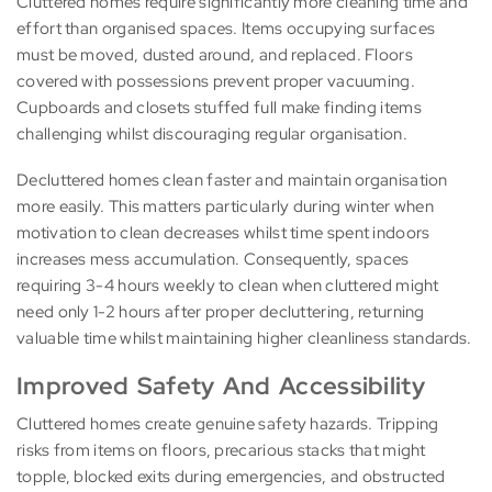
Cluttered homes require significantly more cleaning time and
effort than organised spaces. Items occupying surfaces
must be moved, dusted around, and replaced. Floors
covered with possessions prevent proper vacuuming.
Cupboards and closets stuffed full make finding items
challenging whilst discouraging regular organisation.
Decluttered homes clean faster and maintain organisation
more easily. This matters particularly during winter when
motivation to clean decreases whilst time spent indoors
increases mess accumulation. Consequently, spaces
requiring 3-4 hours weekly to clean when cluttered might
need only 1-2 hours after proper decluttering, returning
valuable time whilst maintaining higher cleanliness standards.
Improved Safety And Accessibility
Cluttered homes create genuine safety hazards. Tripping
risks from items on floors, precarious stacks that might
topple, blocked exits during emergencies, and obstructed