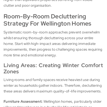
clutter and poor organisation.
Room-By-Room Decluttering
Strategy For Wellington Homes
Systematic room-by-room approaches prevent overwhelm
whilst ensuring thorough decluttering across your entire
home. Start with high-impact areas delivering immediate
improvements, then progress to challenging spaces requiring
more time and emotional energy.
Living Areas: Creating Winter Comfort
Zones
Living rooms and family spaces receive heaviest use during
winter as households gather indoors. Therefore, decluttering
these areas delivers maximum quality-of-life improvements.
Furniture Assessment:
Wellington homes, particularly older