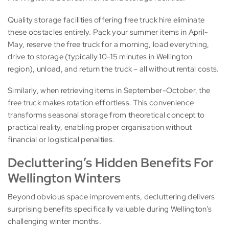
Quality storage facilities offering free truck hire eliminate
these obstacles entirely. Pack your summer items in April-
May, reserve the free truck for a morning, load everything,
drive to storage (typically 10-15 minutes in Wellington
region), unload, and return the truck – all without rental costs.
Similarly, when retrieving items in September-October, the
free truck makes rotation effortless. This convenience
transforms seasonal storage from theoretical concept to
practical reality, enabling proper organisation without
financial or logistical penalties.
Decluttering’s Hidden Benefits For
Wellington Winters
Beyond obvious space improvements, decluttering delivers
surprising benefits specifically valuable during Wellington’s
challenging winter months.