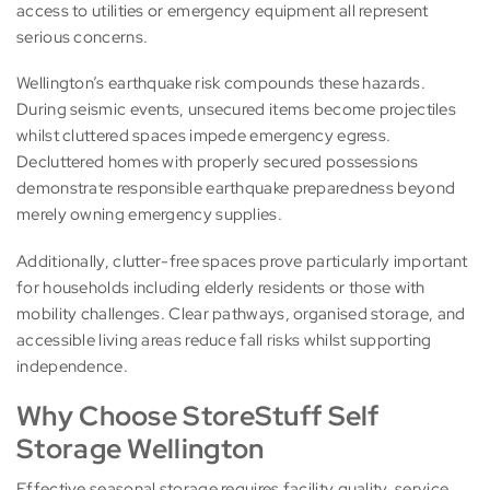
access to utilities or emergency equipment all represent
serious concerns.
Wellington’s earthquake risk compounds these hazards.
During seismic events, unsecured items become projectiles
whilst cluttered spaces impede emergency egress.
Decluttered homes with properly secured possessions
demonstrate responsible earthquake preparedness beyond
merely owning emergency supplies.
Additionally, clutter-free spaces prove particularly important
for households including elderly residents or those with
mobility challenges. Clear pathways, organised storage, and
accessible living areas reduce fall risks whilst supporting
independence.
Why Choose StoreStuff Self
Storage Wellington
Effective seasonal storage requires facility quality, service,