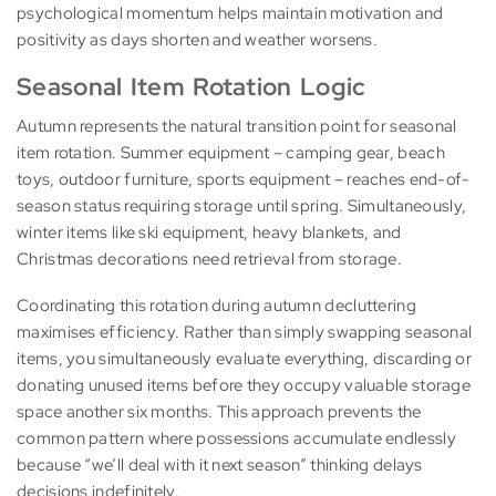
psychological momentum helps maintain motivation and
positivity as days shorten and weather worsens.
Seasonal Item Rotation Logic
Autumn represents the natural transition point for seasonal
item rotation. Summer equipment – camping gear, beach
toys, outdoor furniture, sports equipment – reaches end-of-
season status requiring storage until spring. Simultaneously,
winter items like ski equipment, heavy blankets, and
Christmas decorations need retrieval from storage.
Coordinating this rotation during autumn decluttering
maximises efficiency. Rather than simply swapping seasonal
items, you simultaneously evaluate everything, discarding or
donating unused items before they occupy valuable storage
space another six months. This approach prevents the
common pattern where possessions accumulate endlessly
because “we’ll deal with it next season” thinking delays
decisions indefinitely.