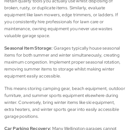
Retain quality tools you actually use whilst disposing of
broken, rusty, or duplicate items. Similarly, evaluate
equipment like lawn mowers, edge trimmers, or ladders. If
you consistently hire professionals for lawn care or
maintenance, owning equipment you never use wastes
valuable garage space.
Seasonal Item Storage:
Garages typically house seasonal
items for both summer and winter simultaneously, creating
maximum congestion. Implement proper seasonal rotation,
removing summer items to storage whilst making winter
equipment easily accessible.
This means storing camping gear, beach equipment, outdoor
furniture, and summer sports equipment elsewhere during
winter. Conversely, bring winter items like ski equipment,
extra heaters, and winter sports gear into easily accessible
garage positions.
Car Parking Recovery:
Many Wellington garages cannot