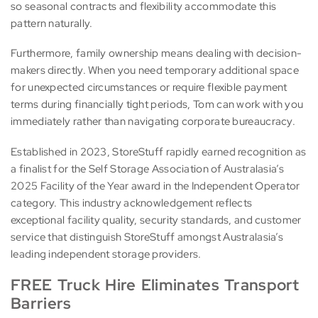
so seasonal contracts and flexibility accommodate this
pattern naturally.
Furthermore, family ownership means dealing with decision-
makers directly. When you need temporary additional space
for unexpected circumstances or require flexible payment
terms during financially tight periods, Tom can work with you
immediately rather than navigating corporate bureaucracy.
Established in 2023, StoreStuff rapidly earned recognition as
a finalist for the Self Storage Association of Australasia’s
2025 Facility of the Year award in the Independent Operator
category. This industry acknowledgement reflects
exceptional facility quality, security standards, and customer
service that distinguish StoreStuff amongst Australasia’s
leading independent storage providers.
FREE Truck Hire Eliminates Transport
Barriers