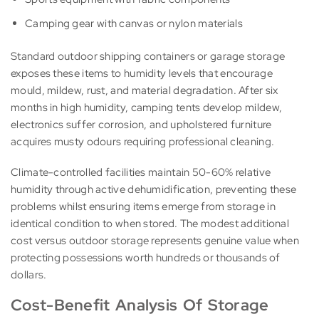
Camping gear with canvas or nylon materials
Standard outdoor shipping containers or garage storage
exposes these items to humidity levels that encourage
mould, mildew, rust, and material degradation. After six
months in high humidity, camping tents develop mildew,
electronics suffer corrosion, and upholstered furniture
acquires musty odours requiring professional cleaning.
Climate-controlled facilities maintain 50-60% relative
humidity through active dehumidification, preventing these
problems whilst ensuring items emerge from storage in
identical condition to when stored. The modest additional
cost versus outdoor storage represents genuine value when
protecting possessions worth hundreds or thousands of
dollars.
Cost-Benefit Analysis Of Storage