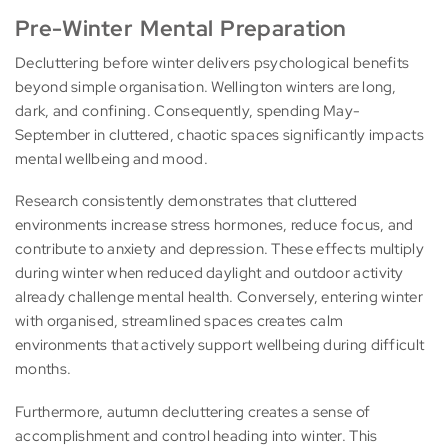
Pre-Winter Mental Preparation
Decluttering before winter delivers psychological benefits
beyond simple organisation. Wellington winters are long,
dark, and confining. Consequently, spending May-
September in cluttered, chaotic spaces significantly impacts
mental wellbeing and mood.
Research consistently demonstrates that cluttered
environments increase stress hormones, reduce focus, and
contribute to anxiety and depression. These effects multiply
during winter when reduced daylight and outdoor activity
already challenge mental health. Conversely, entering winter
with organised, streamlined spaces creates calm
environments that actively support wellbeing during difficult
months.
Furthermore, autumn decluttering creates a sense of
accomplishment and control heading into winter. This