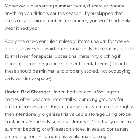
Moreover, while sorting summer items, discard or donate
anything you didn’t wear this season. If you skipped that
dress or shirt throughout entire summer, you won’t suddenly
wear it next year.
Apply the one-year rule ruthlessly: items unworn for twelve
months leave your wardrobe permanently. Exceptions include
formal wear for special occasions, maternity clothing if
planning future pregnancies, or sentimental items (though
these should be minimal and properly stored, not occupying
daily wardrobe space).
Under-Bed Storage:
Under-bed spaces in Wellington
homes often become uncontrolled dumping grounds for
random possessions. Extract everything, vacuum thoroughly,
then intentionally organise this valuable storage using proper
containers. Store only seasonal items you’ll actually need, like
summer bedding or off-season shoes, in sealed containers
protecting contents from dust whilst maintaining