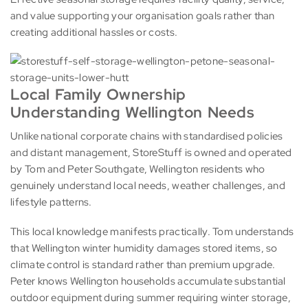
and value supporting your organisation goals rather than
creating additional hassles or costs.
Local Family Ownership
Understanding Wellington Needs
Unlike national corporate chains with standardised policies
and distant management, StoreStuff is owned and operated
by Tom and Peter Southgate, Wellington residents who
genuinely understand local needs, weather challenges, and
lifestyle patterns.
This local knowledge manifests practically. Tom understands
that Wellington winter humidity damages stored items, so
climate control is standard rather than premium upgrade.
Peter knows Wellington households accumulate substantial
outdoor equipment during summer requiring winter storage,