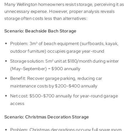
Many Wellington homeowners resist storage, perceiving it as
unnecessary expense. However, proper analysis reveals
storage often costs less than alternatives:
Scenario: Beachside Bach Storage
Problem: 3m³ of beach equipment (surfboards, kayak,
outdoor furniture) occupies garage year-round
Storage solution: 5m² unit at $180/month during winter
(May-September) = $900 annually
Benefit: Recover garage parking, reducing car
maintenance costs by $200-$400 annually
Net cost: $500-$700 annually for year-round garage
access
Scenario: Christmas Decoration Storage
Problem: Christmas decorations occupy full spare room