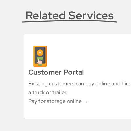
Related Services
Customer Portal
Existing customers can pay online and hire
a truck or trailer.
Pay for storage online →