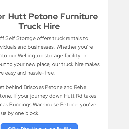
r Hutt Petone Furniture
Truck Hire
f Self Storage offers truck rentals to
ividuals and businesses. Whether you’re
to our Wellington storage facility or
ut to your new place, our truck hire makes
e easy and hassle-free.
ust behind Briscoes Petone and Rebel
tone. If your journey down Hutt Rd takes
ar as Bunnings Warehouse Petone, you’ve
 us by one block.
Get Directions to our Facility