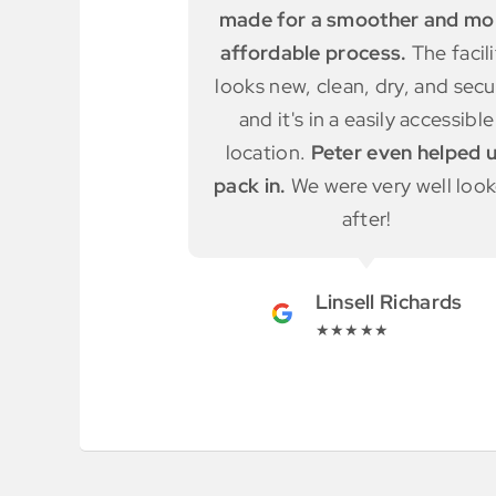
ther and more
truck for free
and shown
ess.
The facility
different units to use. Really e
dry, and secure,
to access.
sily accessible
even helped us
Adele Simmonds
ery well looked
★★★★★
r!
l Richards
★