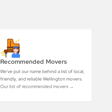
Recommended Movers
We've put our name behind a list of local,
friendly, and reliable Wellington movers.
Our list of recommended movers →