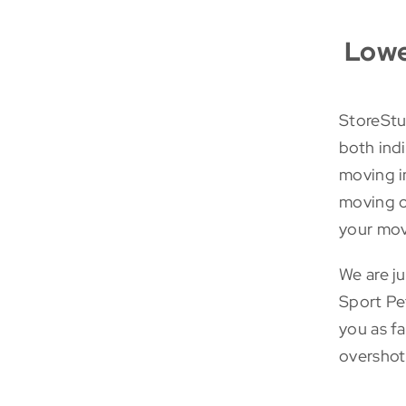
Lowe
StoreStuf
both ind
moving in
moving o
your mov
We are j
Sport Pe
you as f
overshot