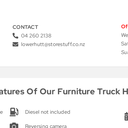
Of
CONTACT
We
04 260 2138
Sa
lowerhutt@storestuff.co.nz
Su
atures Of Our Furniture Truck H
ge
Diesel not included
Reversing camera