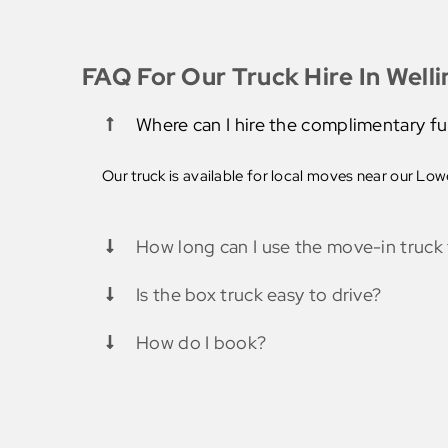
FAQ For Our Truck Hire In Well
Where can I hire the complimentary fu
Our truck is available for local moves near our Lower
How long can I use the move-in truck 
Is the box truck easy to drive?
How do I book?