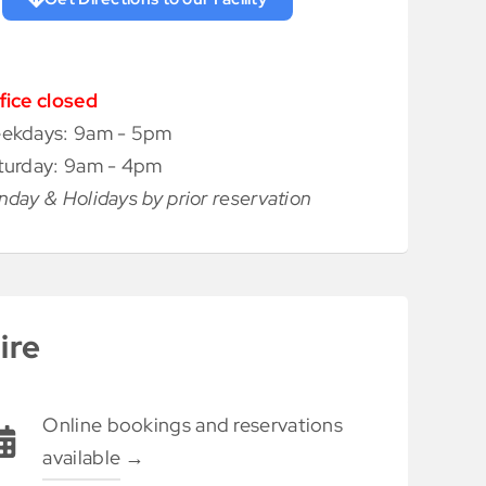
fice closed
ekdays: 9am - 5pm
turday: 9am - 4pm
nday & Holidays by prior reservation
ire
Online bookings and reservations
available
→