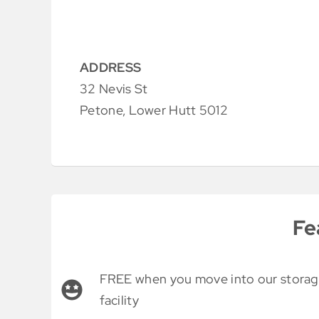
ADDRESS
32 Nevis St
Petone, Lower Hutt 5012
Fe
FREE when you move into our stora
facility