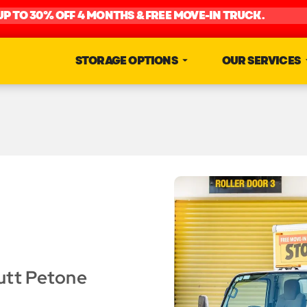
UP TO 30% OFF 4 MONTHS & FREE MOVE-IN TRUCK.
STORAGE OPTIONS
OUR SERVICES
utt Petone