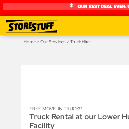
OUR BEST DEAL EVER: 
Home
> Our Services > Truck Hire
FREE MOVE-IN TRUCK!*
Truck Rental at our Lower H
Facility