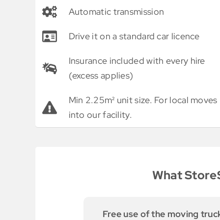
Automatic transmission
Drive it on a standard car licence
Insurance included with every hire
(excess applies)
Min 2.25m² unit size. For local moves
into our facility.
What StoreS
 moving truck
We were able to use their sma