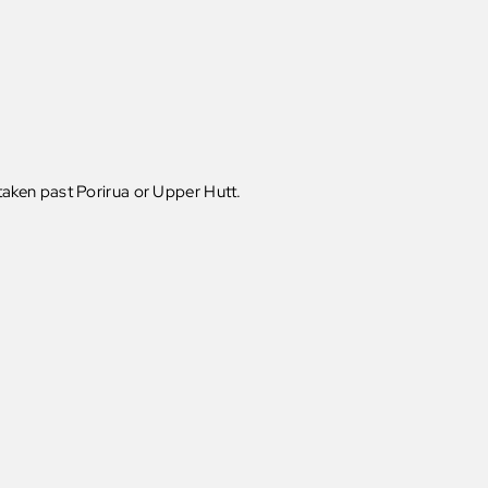
e taken past Porirua or Upper Hutt.