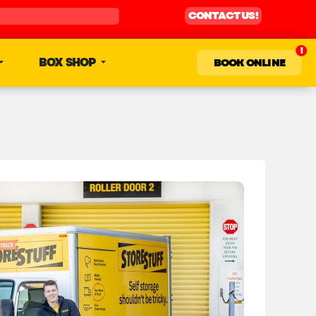
CONTACT US!
BOX SHOP
BOOK ONLINE