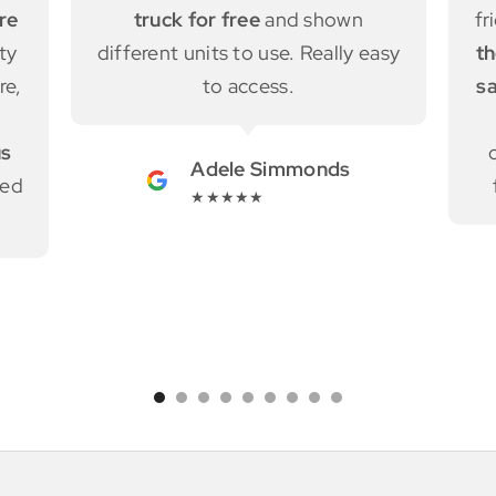
friendly, honest and helpful.
Also
asy
the free truck rent helped us for
saving a lot of money.
They also
introduced a moving truck
company who has a good deal
from Wellington to Auckland.
Yuni Kim
★★★★★