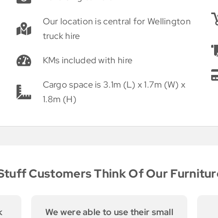
Our location is central for Wellington
truck hire
KMs included with hire
Cargo space is 3.1m (L) x 1.7m (W) x
1.8m (H)
tuff Customers Think Of Our Furnitur
ll
Thomas and his dad are so
E