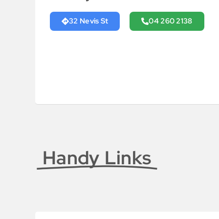
32 Nevis St
04 260 2138
Handy Links