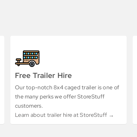
Free Trailer Hire
Our top-notch 8x4 caged trailer is one of
the many perks we offer StoreStuff
customers.
Learn about trailer hire at StoreStuff →