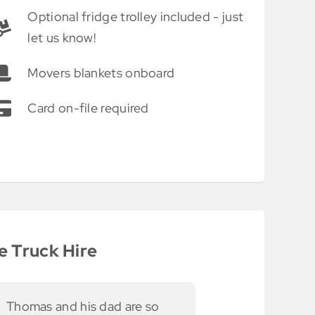
Optional fridge trolley included - just
let us know!
Movers blankets onboard
Card on-file required
e Truck Hire
asy use and access.
The use of
Thank you for