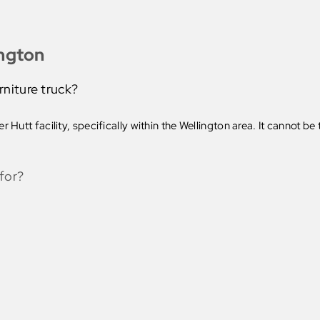
ington
rniture truck?
 Hutt facility, specifically within the Wellington area. It cannot b
for?