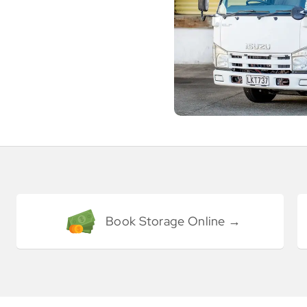
Book Storage Online →