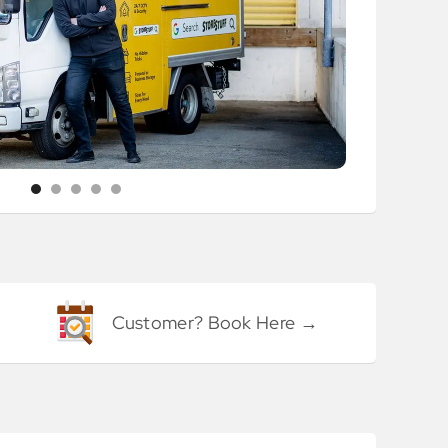
Customer? Book Here →