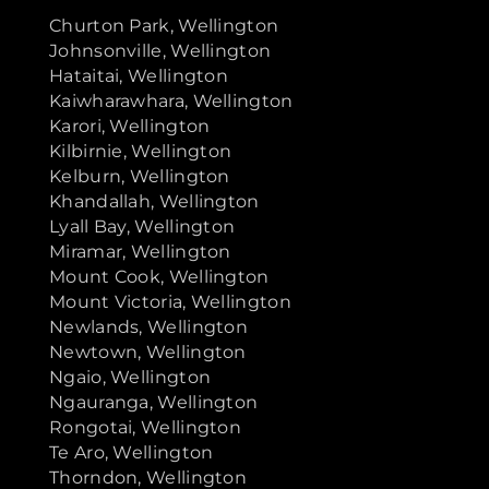
Churton Park, Wellington
Johnsonville, Wellington
Hataitai, Wellington
Kaiwharawhara, Wellington
Karori, Wellington
Kilbirnie, Wellington
Kelburn, Wellington
Khandallah, Wellington
Lyall Bay, Wellington
Miramar, Wellington
Mount Cook, Wellington
Mount Victoria, Wellington
Newlands, Wellington
Newtown, Wellington
Ngaio, Wellington
Ngauranga, Wellington
Rongotai, Wellington
Te Aro, Wellington
Thorndon, Wellington