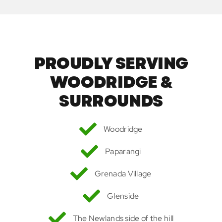
PROUDLY SERVING
WOODRIDGE &
SURROUNDS
Woodridge
Paparangi
Grenada Village
Glenside
The Newlands side of the hill