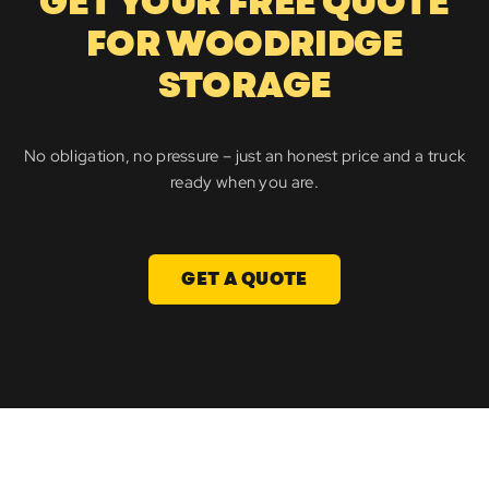
GET YOUR FREE QUOTE
FOR WOODRIDGE
STORAGE
No obligation, no pressure – just an honest price and a truck
ready when you are.
GET A QUOTE