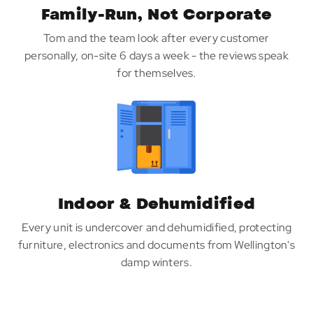
Family-Run, Not Corporate
Tom and the team look after every customer
personally, on-site 6 days a week - the reviews speak
for themselves.
Indoor & Dehumidified
Every unit is undercover and dehumidified, protecting
furniture, electronics and documents from Wellington's
damp winters.