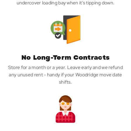
undercover loading bay when it's tipping down.
No Long-Term Contracts
Store for a month or a year. Leave early and we refund
any unused rent - handy if your Woodridge move date
shifts.