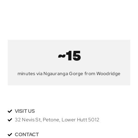
~15
minutes via Ngauranga Gorge from Woodridge
VISIT US
32 Nevis St, Petone, Lower Hutt 5012
CONTACT