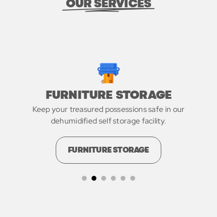
OUR SERVICES
FURNITURE STORAGE
Keep your treasured possessions safe in our
dehumidified self storage facility.
FURNITURE STORAGE