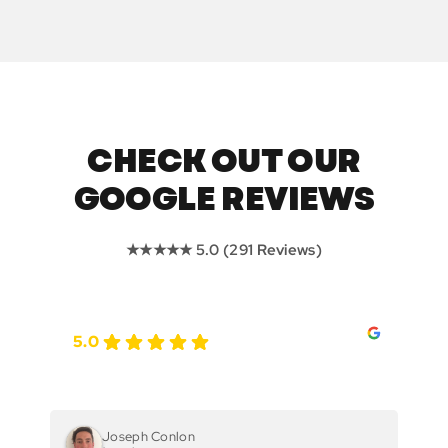
CHECK OUT OUR
GOOGLE REVIEWS
★★★★★ 5.0 (291 Reviews)
5.0
Joseph Conlon