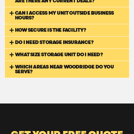
ARE THERE ANY CURRENT DEALS?
CAN I ACCESS MY UNIT OUTSIDE BUSINESS
HOURS?
HOW SECURE IS THE FACILITY?
DO I NEED STORAGE INSURANCE?
WHAT SIZE STORAGE UNIT DO I NEED?
WHICH AREAS NEAR WOODRIDGE DO YOU
SERVE?