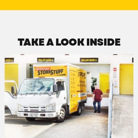
TAKE A LOOK INSIDE