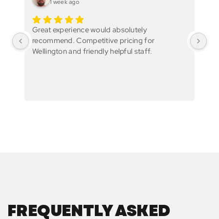
1 week ago
Great experience would absolutely
Gr
recommend. Competitive pricing for
Wellington and friendly helpful staff.
FREQUENTLY ASKED