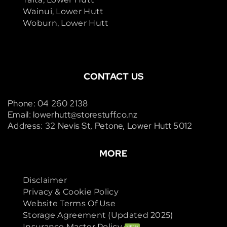
Wainui, Lower Hutt
Woburn, Lower Hutt
CONTACT US
Phone: 04 260 2138
Email: lowerhutt@storestuff.co.nz
Address: 32 Nevis St, Petone, Lower Hutt 5012
MORE
Disclaimer
Privacy & Cookie Policy
Website Terms Of Use
Storage Agreement (Updated 2025)
Insurance Master Policy
NEW