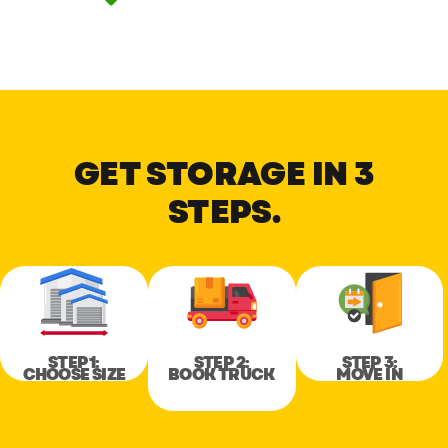
GET STORAGE IN 3
STEPS.
STEP 1:
STEP 2:
STEP 3:
CHOOSE SIZE
BOOK TRUCK
MOVE IN