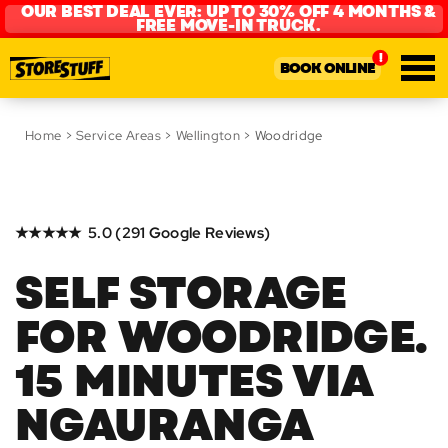
OUR BEST DEAL EVER: UP TO 30% OFF 4 MONTHS &
FREE MOVE-IN TRUCK.
BOOK ONLINE
Home
>
Service Areas
>
Wellington
> Woodridge
★★★★★ 5.0 (291 Google Reviews)
SELF STORAGE
FOR WOODRIDGE.
15 MINUTES VIA
NGAURANGA