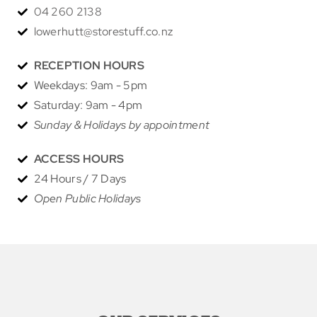
04 260 2138
lowerhutt@storestuff.co.nz
RECEPTION HOURS
Weekdays: 9am - 5pm
Saturday: 9am - 4pm
Sunday & Holidays by appointment
ACCESS HOURS
24 Hours / 7 Days
Open Public Holidays