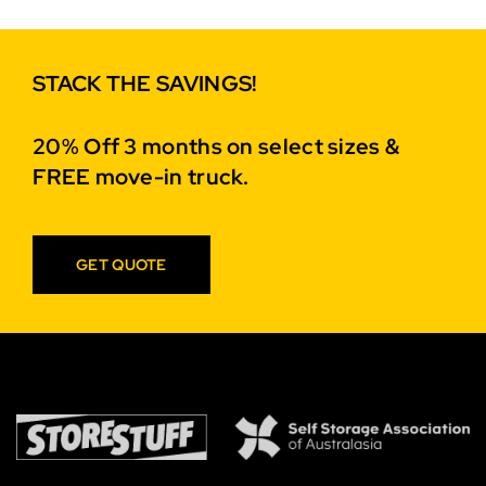
STACK THE SAVINGS!
20% Off 3 months on select sizes &
FREE move-in truck.
GET QUOTE