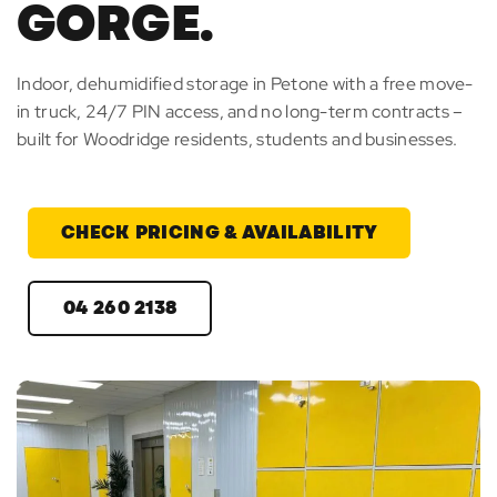
GORGE.
Indoor, dehumidified storage in Petone with a free move-
in truck, 24/7 PIN access, and no long-term contracts –
built for Woodridge residents, students and businesses.
CHECK PRICING & AVAILABILITY
04 260 2138