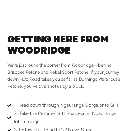
GETTING HERE FROM
WOODRIDGE
We’re just round the corner from Woodridge – behind
Briscoes Petone and Rebel Sport Petone. If your journey
down Hutt Road takes you as far as Bunnings Warehouse
Petone, you’ve overshot us by a block.
1. Head down through Ngauranga Gorge onto SH1
2. Take the Petone/Hutt Road exit at Ngauranga
Interchange
3. Follow Hutt Road to 32 Nevis Street