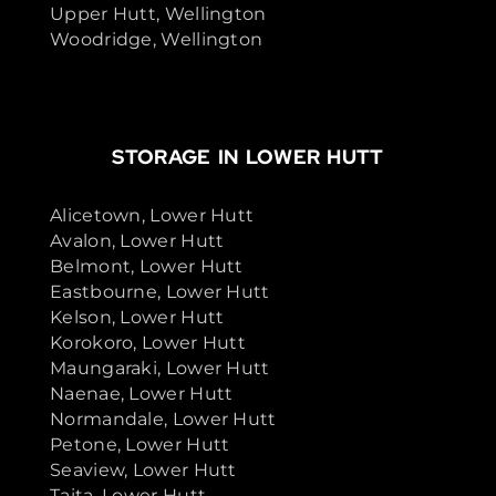
Upper Hutt, Wellington
Woodridge, Wellington
STORAGE IN LOWER HUTT
Alicetown, Lower Hutt
Avalon, Lower Hutt
Belmont, Lower Hutt
Eastbourne, Lower Hutt
Kelson, Lower Hutt
Korokoro, Lower Hutt
Maungaraki, Lower Hutt
Naenae, Lower Hutt
Normandale, Lower Hutt
Petone, Lower Hutt
Seaview, Lower Hutt
Taita, Lower Hutt