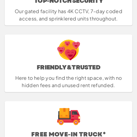
TOP-NOTCH SECURITY
Our gated facility has 4K CCTV, 7-day coded
access, and sprinklered units throughout.
FRIENDLY & TRUSTED
Here to help you find the right space, with no
hidden fees and unused rent refunded.
FREE MOVE-IN TRUCK*