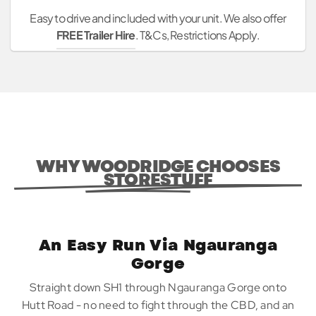
Easy to drive and included with your unit. We also offer
FREE Trailer Hire
. T&Cs, Restrictions Apply.
WHY WOODRIDGE CHOOSES
STORESTUFF
An Easy Run Via Ngauranga
Gorge
Straight down SH1 through Ngauranga Gorge onto
Hutt Road - no need to fight through the CBD, and an