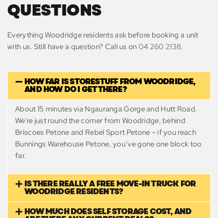
QUESTIONS
Everything Woodridge residents ask before booking a unit
with us. Still have a question? Call us on
04 260 2138
.
HOW FAR IS STORESTUFF FROM WOODRIDGE,
AND HOW DO I GET THERE?
About 15 minutes via Ngauranga Gorge and Hutt Road.
We’re just round the corner from Woodridge, behind
Briscoes Petone and Rebel Sport Petone – if you reach
Bunnings Warehouse Petone, you’ve gone one block too
far.
IS THERE REALLY A FREE MOVE-IN TRUCK FOR
WOODRIDGE RESIDENTS?
HOW MUCH DOES SELF STORAGE COST, AND