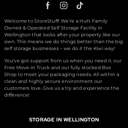
Welcome to StoreStuff! We’re a Hutt Family
Owned & Operated Self Storage Facility in
Wellington that looks after your property like our
own. This means we do things better than the big
self storage businesses – we do it the Kiwi way!
You’ve got support from us when you need it, our
Free Move-in Truck and our fully stocked Box
Shop to meet your packaging needs. All within a
clean and highly secure environment our
customers love. Give us a try and experience the
difference!
STORAGE IN WELLINGTON