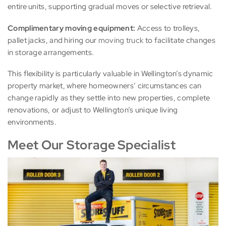
entire units, supporting gradual moves or selective retrieval.
Complimentary moving equipment:
Access to trolleys,
pallet jacks, and hiring our
moving truck
to facilitate changes
in storage arrangements.
This flexibility is particularly valuable in Wellington’s dynamic
property market, where homeowners’ circumstances can
change rapidly as they settle into new properties, complete
renovations, or adjust to Wellington’s unique living
environments.
Meet Our Storage Specialist