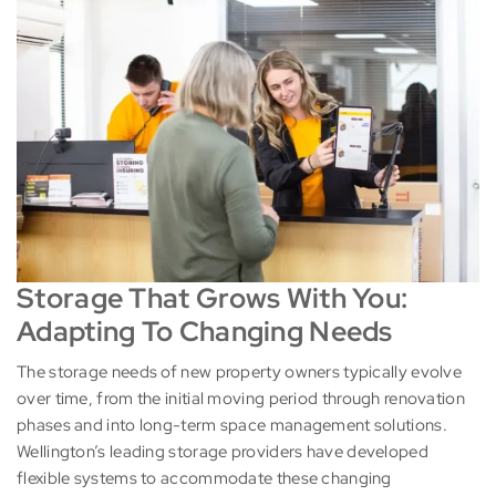
Storage That Grows With You:
Adapting To Changing Needs
The storage needs of new property owners typically evolve
over time, from the initial moving period through renovation
phases and into long-term space management solutions.
Wellington’s leading storage providers have developed
flexible systems to accommodate these changing