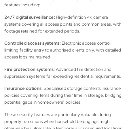
features including:
24/7 digital surveillance:
High-definition 4K camera
systems covering all access points and common areas, with
footage retained for extended periods.
Controlled access systems:
Electronic access control
limiting facility entry to authorised clients only, with detailed
access logs maintained.
Fire protection systems:
Advanced fire detection and
suppression systems far exceeding residential requirements.
Insurance options:
Specialised storage contents insurance
policies covering items during their time in storage, bridging
potential gaps in homeowners’ policies.
These security features are particularly valuable during
property transitions when household belongings might
otherwise be vulnerable in temporary or unsecured locations.