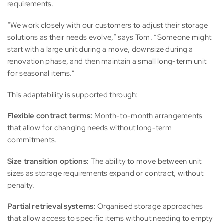
requirements.
“We work closely with our customers to adjust their storage
solutions as their needs evolve,” says Tom. “Someone might
start with a large unit during a move, downsize during a
renovation phase, and then maintain a small long-term unit
for seasonal items.”
This adaptability is supported through:
Flexible contract terms:
Month-to-month arrangements
that allow for changing needs without long-term
commitments.
Size transition options:
The ability to move between unit
sizes as storage requirements expand or contract, without
penalty.
Partial retrieval systems:
Organised storage approaches
that allow access to specific items without needing to empty