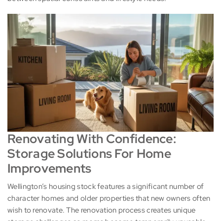
Renovating With Confidence:
Storage Solutions For Home
Improvements
Wellington’s housing stock features a significant number of
character homes and older properties that new owners often
wish to renovate. The renovation process creates unique