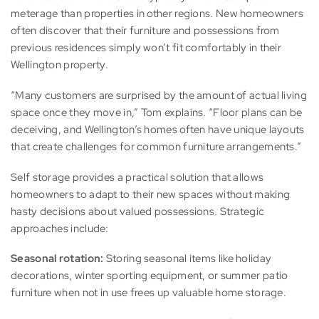
meterage than properties in other regions. New homeowners
often discover that their furniture and possessions from
previous residences simply won’t fit comfortably in their
Wellington property.
“Many customers are surprised by the amount of actual living
space once they move in,” Tom explains. “Floor plans can be
deceiving, and Wellington’s homes often have unique layouts
that create challenges for common furniture arrangements.”
Self storage provides a practical solution that allows
homeowners to adapt to their new spaces without making
hasty decisions about valued possessions. Strategic
approaches include:
Seasonal rotation:
Storing seasonal items like holiday
decorations, winter sporting equipment, or summer patio
furniture when not in use frees up valuable home storage.