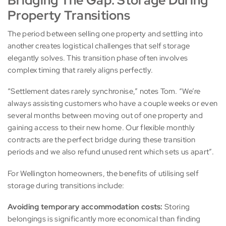
Bridging The Gap: Storage During
Property Transitions
The period between selling one property and settling into
another creates logistical challenges that self storage
elegantly solves. This transition phase often involves
complex timing that rarely aligns perfectly.
“Settlement dates rarely synchronise,” notes Tom. “We’re
always assisting customers who have a couple weeks or even
several months between moving out of one property and
gaining access to their new home. Our flexible monthly
contracts are the perfect bridge during these transition
periods and we also refund unused rent which sets us apart”.
For Wellington homeowners, the benefits of utilising self
storage during transitions include:
Avoiding temporary accommodation costs:
Storing
belongings is significantly more economical than finding