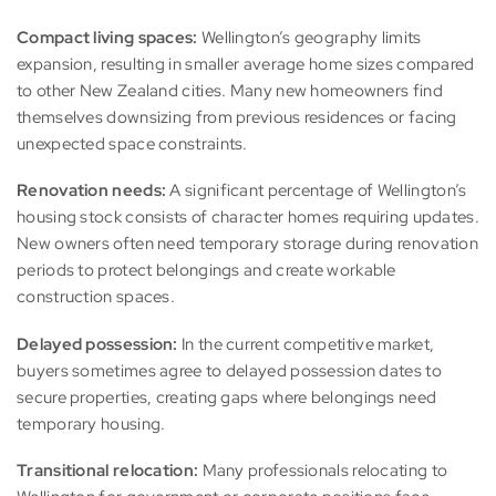
Compact living spaces:
Wellington’s geography limits
expansion, resulting in smaller average home sizes compared
to other New Zealand cities. Many new homeowners find
themselves downsizing from previous residences or facing
unexpected space constraints.
Renovation needs:
A significant percentage of Wellington’s
housing stock consists of character homes requiring updates.
New owners often need temporary storage during renovation
periods to protect belongings and create workable
construction spaces.
Delayed possession:
In the current competitive market,
buyers sometimes agree to delayed possession dates to
secure properties, creating gaps where belongings need
temporary housing.
Transitional relocation:
Many professionals relocating to