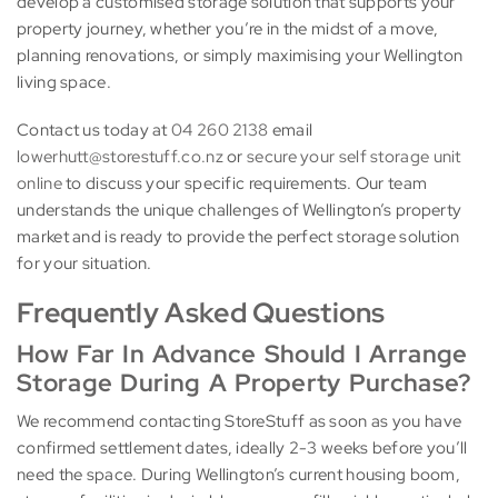
develop a customised storage solution that supports your
property journey, whether you’re in the midst of a move,
planning renovations, or simply maximising your Wellington
living space.
Contact us today at
04 260 2138
email
lowerhutt@storestuff.co.nz
or
secure your self storage unit
online
to discuss your specific requirements. Our team
understands the unique challenges of Wellington’s property
market and is ready to provide the perfect storage solution
for your situation.
Frequently Asked Questions
How Far In Advance Should I Arrange
Storage During A Property Purchase?
We recommend contacting StoreStuff as soon as you have
confirmed settlement dates, ideally 2-3 weeks before you’ll
need the space. During Wellington’s current housing boom,