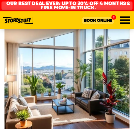
OUR BEST DEAL EVER: UP TO 30% OFF 4 MONTHS &
FREE MOVE-IN TRUCK.
BOOK ONLINE