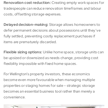
Renovation cost reduction:
Creating empty work spaces for
tradespeople can reduce renovation timeframes and labour
costs, offsetting storage expenses.
Delayed decision-making:
Storage allows homeowners to
defer permanent decisions about possessions until they’ve
fully settled, preventing costly replacement purchases if
items are prematurely discarded.
Flexible sizing options:
Unlike home space, storage units can
be upsized or downsized as needs change, providing cost
flexibility impossible with fixed home spaces.
For Wellington’s property investors, these economics
become even more favourable when managing multiple
properties or staging homes for sale – strategic storage
becomes an essential business tool rather than merely a
convenience.