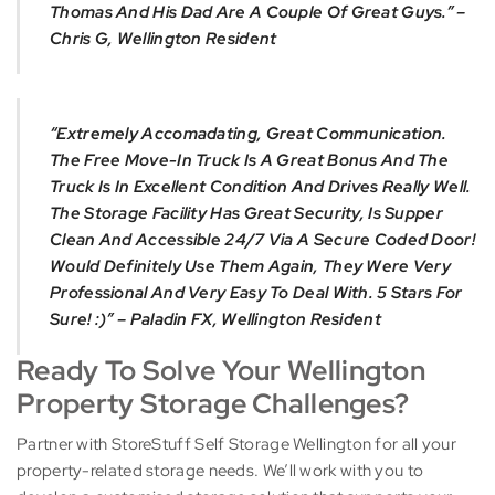
Thomas And His Dad Are A Couple Of Great Guys.” –
Chris G, Wellington Resident
“Extremely Accomadating, Great Communication.
The Free Move-In Truck Is A Great Bonus And The
Truck Is In Excellent Condition And Drives Really Well.
The Storage Facility Has Great Security, Is Supper
Clean And Accessible 24/7 Via A Secure Coded Door!
Would Definitely Use Them Again, They Were Very
Professional And Very Easy To Deal With. 5 Stars For
Sure! :)” – Paladin FX, Wellington Resident
Ready To Solve Your Wellington
Property Storage Challenges?
Partner with StoreStuff Self Storage Wellington for all your
property-related storage needs. We’ll work with you to