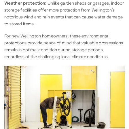
Weather protection:
Unlike garden sheds or garages, indoor
storage facilities offer more protection from Wellington’s
notorious wind and rain events that can cause water damage
to stored items.
For new Wellington homeowners, these environmental
protections provide peace of mind that valuable possessions
remain in optimal condition during storage periods,
regardless of the challenging local climate conditions.