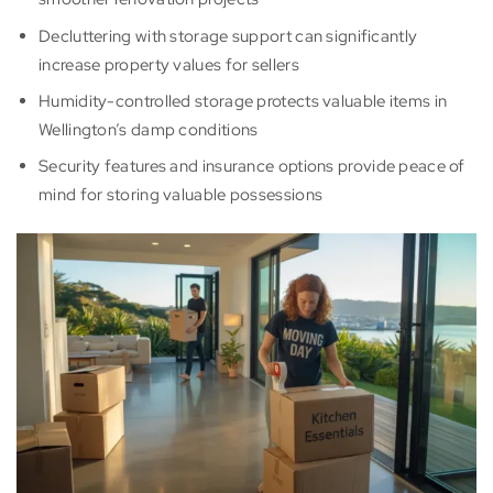
Decluttering with storage support can significantly
increase property values for sellers
Humidity-controlled storage protects valuable items in
Wellington’s damp conditions
Security features and insurance options provide peace of
mind for storing valuable possessions