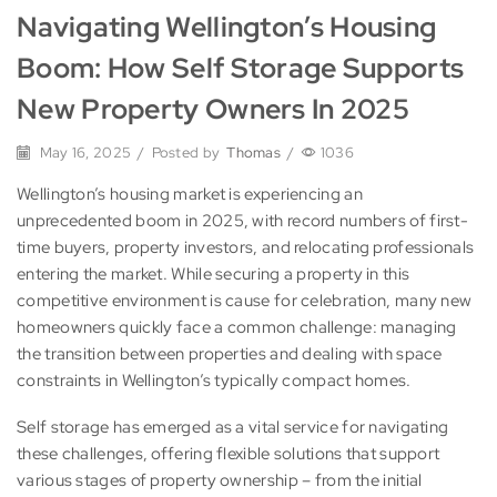
Navigating Wellington’s Housing
Boom: How Self Storage Supports
New Property Owners In 2025
May 16, 2025
/
Posted by
Thomas
/
1036
Wellington’s housing market is experiencing an
unprecedented boom in 2025, with record numbers of first-
time buyers, property investors, and relocating professionals
entering the market. While securing a property in this
competitive environment is cause for celebration, many new
homeowners quickly face a common challenge: managing
the transition between properties and dealing with space
constraints in Wellington’s typically compact homes.
Self storage has emerged as a vital service for navigating
these challenges, offering flexible solutions that support
various stages of property ownership – from the initial