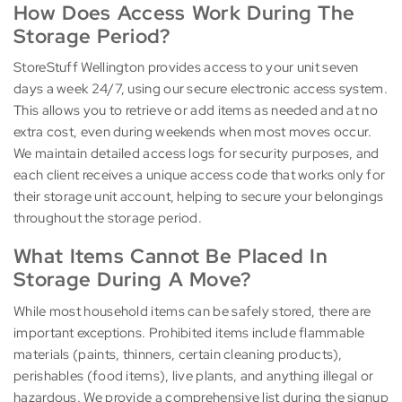
How Does Access Work During The
Storage Period?
StoreStuff Wellington provides access to your unit seven
days a week 24/7, using our secure electronic access system.
This allows you to retrieve or add items as needed and at no
extra cost, even during weekends when most moves occur.
We maintain detailed access logs for security purposes, and
each client receives a unique access code that works only for
their storage unit account, helping to secure your belongings
throughout the storage period.
What Items Cannot Be Placed In
Storage During A Move?
While most household items can be safely stored, there are
important exceptions. Prohibited items include flammable
materials (paints, thinners, certain cleaning products),
perishables (food items), live plants, and anything illegal or
hazardous. We provide a comprehensive list during the signup