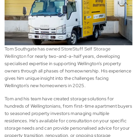
Tom Southgate has owned
StoreStuff Self Storage
Wellington
for nearly two-and-a-half years, developing
specialised expertise in supporting Wellington’s property
owners through all phases of homeownership. His experience
gives him unique insight into the challenges facing
Wellington’s new homeowners in 2025.
Tom and his team have created storage solutions for
hundreds of Wellingtonians, from first-time apartment buyers
to seasoned property investors managing multiple
residences. He’s available for consultation on your specific
storage needs and can provide personalised advice for your
property transition, renovation, or ongoing storage