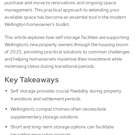
purchase and move to renovations and ongoing space
management. This practical approach to extending your
available space has become an essential tool in the modern
Wellington homeowner’s toolkit.
This article explores how self storage facilities are supporting
Wellington’s new property owners through the housing boom
of 2025, providing practical solutions to common challenges
and helping homeowners maximise their investment while
minimising stress during transitional periods.
Key Takeaways
Self storage provides crucial flexibility during property
transitions and settlement periods
Wellington’s compact homes often necessitate
supplementary storage solutions
Short and long-term storage options can facilitate
smoother renovation projects