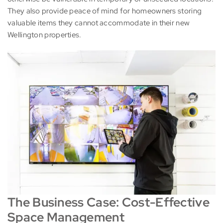
They also provide peace of mind for homeowners storing
valuable items they cannot accommodate in their new
Wellington properties.
The Business Case: Cost-Effective
Space Management