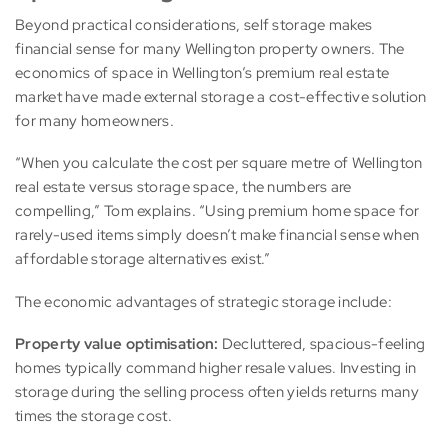
Beyond practical considerations, self storage makes
financial sense for many Wellington property owners. The
economics of space in Wellington’s premium real estate
market have made external storage a cost-effective solution
for many homeowners.
“When you calculate the cost per square metre of Wellington
real estate versus storage space, the numbers are
compelling,” Tom explains. “Using premium home space for
rarely-used items simply doesn’t make financial sense when
affordable storage alternatives exist.”
The economic advantages of strategic storage include:
Property value optimisation:
Decluttered, spacious-feeling
homes typically command higher resale values. Investing in
storage during the selling process often yields returns many
times the storage cost.