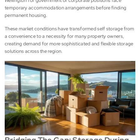
Wellington for government or corporate positions face
temporary accommodation arrangements before finding
permanent housing.
These market conditions have transformed self storage from
a convenience to a necessity for many property owners,
creating demand for more sophisticated and flexible storage
solutions across the region.