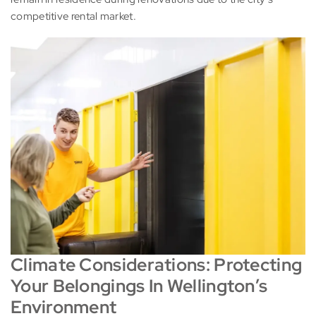
competitive rental market.
Climate Considerations: Protecting
Your Belongings In Wellington’s
Environment