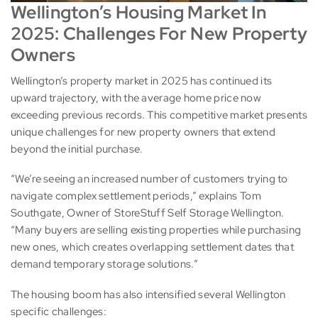
Wellington’s Housing Market In
2025: Challenges For New Property
Owners
Wellington’s property market in 2025 has continued its
upward trajectory, with the average home price now
exceeding previous records. This competitive market presents
unique challenges for new property owners that extend
beyond the initial purchase.
“We’re seeing an increased number of customers trying to
navigate complex settlement periods,” explains Tom
Southgate, Owner of StoreStuff Self Storage Wellington.
“Many buyers are selling existing properties while purchasing
new ones, which creates overlapping settlement dates that
demand temporary storage solutions.”
The housing boom has also intensified several Wellington
specific challenges: