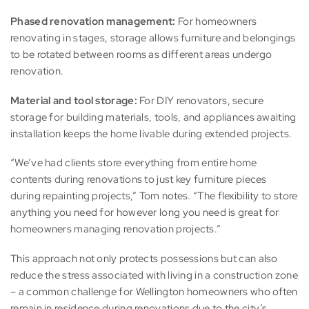
Phased renovation management:
For homeowners
renovating in stages, storage allows furniture and belongings
to be rotated between rooms as different areas undergo
renovation.
Material and tool storage:
For DIY renovators, secure
storage for building materials, tools, and appliances awaiting
installation keeps the home livable during extended projects.
“We’ve had clients store everything from entire home
contents during renovations to just key furniture pieces
during repainting projects,” Tom notes. “The flexibility to store
anything you need for however long you need is great for
homeowners managing renovation projects.”
This approach not only protects possessions but can also
reduce the stress associated with living in a construction zone
– a common challenge for Wellington homeowners who often
remain in residence during renovations due to the city’s