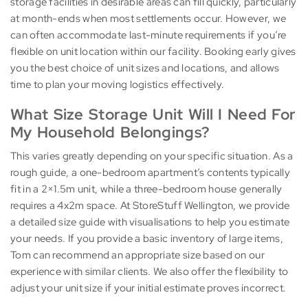
storage facilities in desirable areas can fill quickly, particularly
at month-ends when most settlements occur. However, we
can often accommodate last-minute requirements if you’re
flexible on unit location within our facility. Booking early gives
you the best choice of unit sizes and locations, and allows
time to plan your moving logistics effectively.
What Size Storage Unit Will I Need For
My Household Belongings?
This varies greatly depending on your specific situation. As a
rough guide, a one-bedroom apartment’s contents typically
fit in a 2×1.5m unit, while a three-bedroom house generally
requires a 4x2m space. At StoreStuff Wellington, we provide
a detailed size guide with visualisations to help you estimate
your needs. If you provide a basic inventory of large items,
Tom can recommend an appropriate size based on our
experience with similar clients. We also offer the flexibility to
adjust your unit size if your initial estimate proves incorrect.