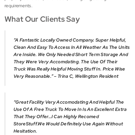
requirements.
What Our Clients Say
“A Fantastic Locally Owned Company. Super Helpful,
Clean And Easy To Access In All Weather As The Units
Are Inside. We Only Needed Short Term Storage And
They Were Very Accomdating. The Use Of Their
Truck Was Really Helpful Moving Stuff In. Price Wise
Very Reasonable.” – Trina C, Wellington Resident
“Great Facility Very Accomodating And Helpful The
Use Of A Free Truck To Move In Is An Excellent Extra
That They Offer…I Can Highly Recomed
StoreStuff.We Would Definitely Use Again Without
Hesitation.