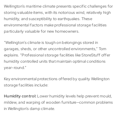
Wellington’s maritime climate presents specific challenges for
storing valuable items, with its notorious wind, relatively high
humidity, and susceptibility to earthquakes. These
environmental factors make professional storage facilities
particularly valuable for new homeowners.
“Wellington’s climate is tough on belongings stored in
garages, sheds, or other uncontrolled environments,” Tom
explains. “Professional storage facilities like StoreStuff offer
humidity controlled units that maintain optimal conditions
year-round.”
Key environmental protections offered by quality Wellington
storage facilities include:
Humidity control:
Lower humidity levels help prevent mould,
mildew, and warping of wooden furniture—common problems
in Wellington’s damp climate.