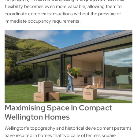
flexibility becomes even more valuable, allowing them to
coordinate complex transactions without the pressure of
immediate occupancy requirements.
Maximising Space In Compact
Wellington Homes
Wellington’s topography and historical development patterns
have resulted in homes that typically offer less square