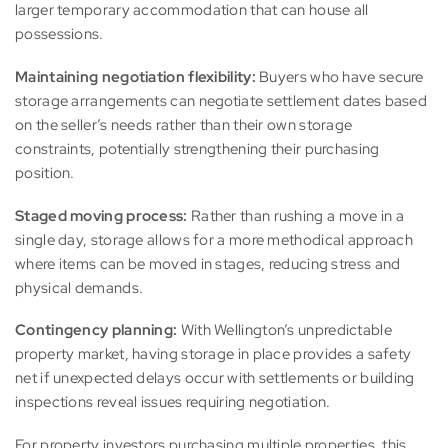
larger temporary accommodation that can house all
possessions.
Maintaining negotiation flexibility:
Buyers who have secure
storage arrangements can negotiate settlement dates based
on the seller’s needs rather than their own storage
constraints, potentially strengthening their purchasing
position.
Staged moving process:
Rather than rushing a move in a
single day, storage allows for a more methodical approach
where items can be moved in stages, reducing stress and
physical demands.
Contingency planning:
With Wellington’s unpredictable
property market, having storage in place provides a safety
net if unexpected delays occur with settlements or building
inspections reveal issues requiring negotiation.
For property investors purchasing multiple properties, this