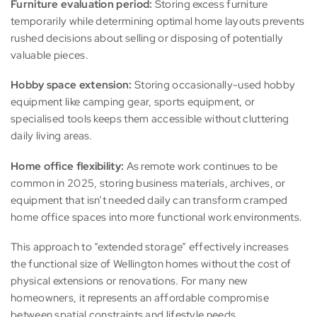
Furniture evaluation period:
Storing excess furniture
temporarily while determining optimal home layouts prevents
rushed decisions about selling or disposing of potentially
valuable pieces.
Hobby space extension:
Storing occasionally-used hobby
equipment like camping gear, sports equipment, or
specialised tools keeps them accessible without cluttering
daily living areas.
Home office flexibility:
As remote work continues to be
common in 2025, storing business materials, archives, or
equipment that isn’t needed daily can transform cramped
home office spaces into more functional work environments.
This approach to “extended storage” effectively increases
the functional size of Wellington homes without the cost of
physical extensions or renovations. For many new
homeowners, it represents an affordable compromise
between spatial constraints and lifestyle needs.