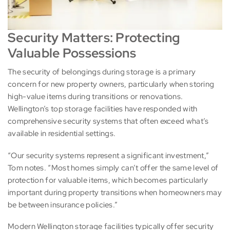
Security Matters: Protecting
Valuable Possessions
The security of belongings during storage is a primary
concern for new property owners, particularly when storing
high-value items during transitions or renovations.
Wellington’s top storage facilities have responded with
comprehensive security systems that often exceed what’s
available in residential settings.
“Our security systems represent a significant investment,”
Tom notes. “Most homes simply can’t offer the same level of
protection for valuable items, which becomes particularly
important during property transitions when homeowners may
be between insurance policies.”
Modern Wellington storage facilities typically offer security