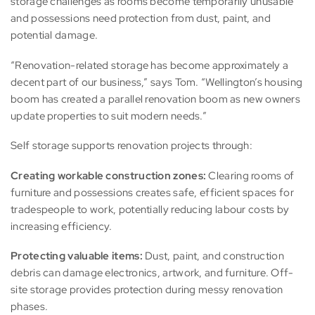
storage challenges as rooms become temporarily unusable
and possessions need protection from dust, paint, and
potential damage.
“Renovation-related storage has become approximately a
decent part of our business,” says Tom. “Wellington’s housing
boom has created a parallel renovation boom as new owners
update properties to suit modern needs.”
Self storage supports renovation projects through:
Creating workable construction zones:
Clearing rooms of
furniture and possessions creates safe, efficient spaces for
tradespeople to work, potentially reducing labour costs by
increasing efficiency.
Protecting valuable items:
Dust, paint, and construction
debris can damage electronics, artwork, and furniture. Off-
site storage provides protection during messy renovation
phases.