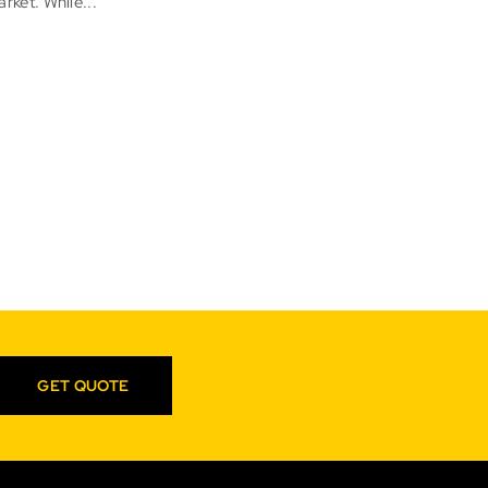
rket. While...
GET QUOTE