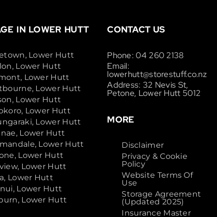
GE IN LOWER HUTT
CONTACT US
Phone: 04 260 2138
cetown, Lower Hutt
Email:
lon, Lower Hutt
lowerhutt@storestuff.co.nz
mont, Lower Hutt
Address: 32 Nevis St,
tbourne, Lower Hutt
Petone, Lower Hutt 5012
son, Lower Hutt
okoro, Lower Hutt
MORE
ngaraki, Lower Hutt
nae, Lower Hutt
mandale, Lower Hutt
Disclaimer
one, Lower Hutt
Privacy & Cookie
Policy
view, Lower Hutt
Website Terms Of
ta, Lower Hutt
Use
nui, Lower Hutt
Storage Agreement
urn, Lower Hutt
(Updated 2025)
Insurance Master