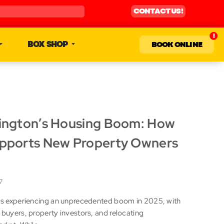
CONTACT US!
BOX SHOP
BOOK ONLINE
lington’s Housing Boom: How
upports New Property Owners
7
 is experiencing an unprecedented boom in 2025, with
 buyers, property investors, and relocating