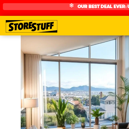
OUR BEST DEAL EVER: 