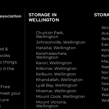
STORAGE IN
STORA
WELLINGTON
Ali
Churton Park,
Ava
Wellington
Bel
Johnsonville, Wellington
Eas
Hataitai, Wellington
ed &
Kel
Kaiwharawhara,
looks
Kor
Wellington
Mau
o things
Karori, Wellington
Nae
 it the
Kilbirnie, Wellington
Nor
Kelburn, Wellington
Pet
Khandallah, Wellington
Sea
Lyall Bay, Wellington
 Free
Tai
Miramar, Wellington
 meet your
Wai
Mount Cook, Wellington
ecure
Wob
Mount Victoria,
Wellington
d