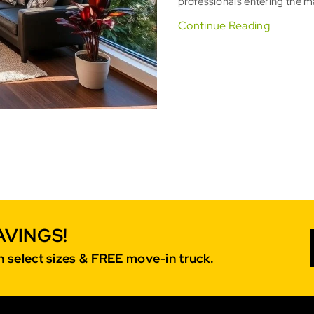
professionals entering the ma
Continue Reading
AVINGS!
 select sizes & FREE move-in truck.