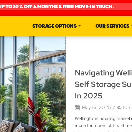
UP TO 30% OFF 4 MONTHS & FREE MOVE-IN TRUCK.
STORAGE OPTIONS
OUR SERVICES
Navigating Wel
Self Storage S
In 2025
May 16, 2025
/
103
Wellington’s housing market
record numbers of first-time