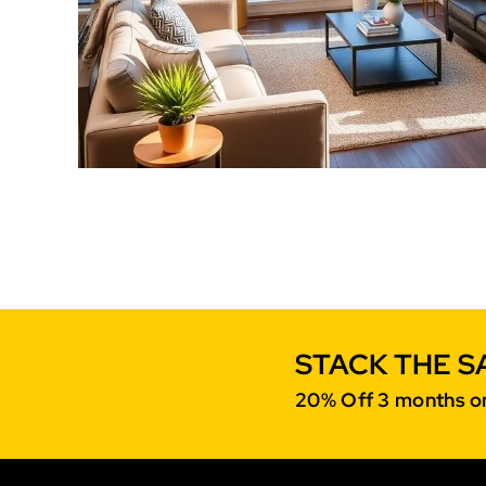
STACK THE S
20% Off 3 months on