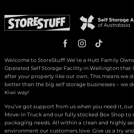
Welcome to StoreStuff! We’re a Hutt Family Own
Operated Self Storage Facility in Wellington that 
after your property like our own. This means we d
better than the big self storage businesses – we do
Kiwi way!
You’ve got support from us when you need it, our
Move-in Truck and our fully stocked Box Shop to
packaging needs. All within a clean and highly s
environment our customers love. Give us a try an