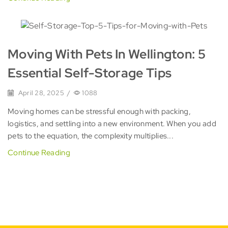
Moving With Pets In Wellington: 5
Essential Self-Storage Tips
April 28, 2025
/
1088
Moving homes can be stressful enough with packing,
logistics, and settling into a new environment. When you add
pets to the equation, the complexity multiplies...
Continue Reading