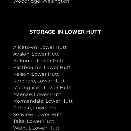
Woodridge, Wellington
STORAGE IN LOWER HUTT
Alicetown, Lower Hutt
Avalon, Lower Hutt
Belmont, Lower Hutt
Eastbourne, Lower Hutt
Kelson, Lower Hutt
Korokoro, Lower Hutt
Maungaraki, Lower Hutt
Naenae, Lower Hutt
Normandale, Lower Hutt
Petone, Lower Hutt
Seaview, Lower Hutt
Taita, Lower Hutt
Wainui, Lower Hutt