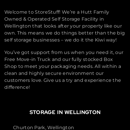
Welcome to StoreStuff! We’re a Hutt Family
Owned & Operated Self Storage Facility in
Wellington that looks after your property like our
own. This means we do things better than the big
self storage businesses – we do it the Kiwi way!
You’ve got support from us when you need it, our
Free Move-in Truck and our fully stocked Box
Shop to meet your packaging needs. All within a
clean and highly secure environment our
customers love. Give us a try and experience the
difference!
STORAGE IN WELLINGTON
Churton Park, Wellington