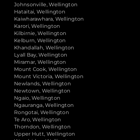
Johnsonville, Wellington
Hataitai, Wellington
Kaiwharawhara, Wellington
Karori, Wellington
Kilbirnie, Wellington
Kelburn, Wellington
Khandallah, Wellington
Lyall Bay, Wellington
Miramar, Wellington
Mount Cook, Wellington
Mount Victoria, Wellington
Newlands, Wellington
Newtown, Wellington
Ngaio, Wellington
Ngauranga, Wellington
Rongotai, Wellington
Te Aro, Wellington
Thorndon, Wellington
Upper Hutt, Wellington