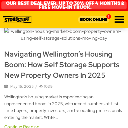
OUR BEST DEAL EVER: UP TO 30% OFF 4 MONTHS &
FREE MOVE-IN TRUCK.
BOOK ONLINE
Navigating Wellington’s Housing
Boom: How Self Storage Supports
New Property Owners In 2025
May 16, 2025
/
1039
Wellington’s housing market is experiencing an
unprecedented boom in 2025, with record numbers of first-
time buyers, property investors, and relocating professionals
entering the market. While...
Continue Reading