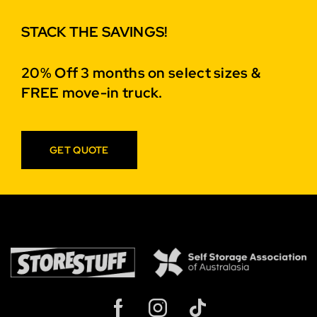
STACK THE SAVINGS!
20% Off 3 months on select sizes &
FREE move-in truck.
GET QUOTE