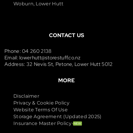
Woburn, Lower Hutt
CONTACT US
Phone: 04 260 2138
Email: lowerhutt@storestuff.co.nz
Address: 32 Nevis St, Petone, Lower Hutt 5012
MORE
Disclaimer
Privacy & Cookie Policy
Website Terms Of Use
Storage Agreement (Updated 2025)
Insurance Master Policy
NEW