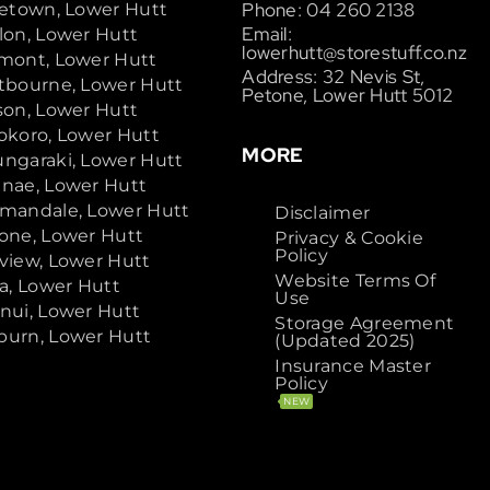
Phone: 04 260 2138
cetown, Lower Hutt
Email:
lon, Lower Hutt
lowerhutt@storestuff.co.nz
mont, Lower Hutt
Address: 32 Nevis St,
tbourne, Lower Hutt
Petone, Lower Hutt 5012
son, Lower Hutt
okoro, Lower Hutt
MORE
ngaraki, Lower Hutt
nae, Lower Hutt
mandale, Lower Hutt
Disclaimer
one, Lower Hutt
Privacy & Cookie
Policy
view, Lower Hutt
Website Terms Of
ta, Lower Hutt
Use
nui, Lower Hutt
Storage Agreement
urn, Lower Hutt
(Updated 2025)
Insurance Master
Policy
NEW