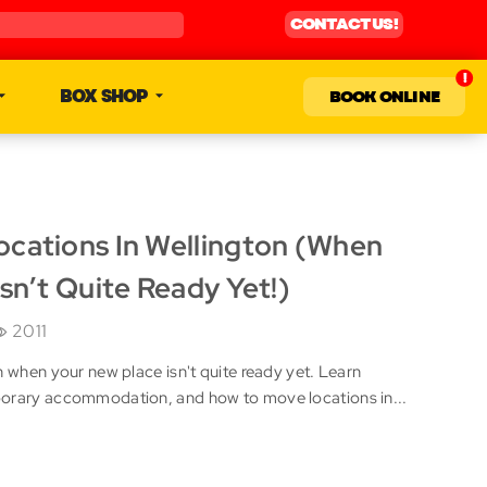
CONTACT US!
BOX SHOP
BOOK ONLINE
cations In Wellington (When
sn’t Quite Ready Yet!)
2011
n when your new place isn't quite ready yet. Learn
porary accommodation, and how to move locations in...