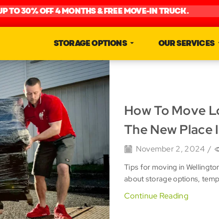
UP TO 30% OFF 4 MONTHS & FREE MOVE-IN TRUCK.
STORAGE OPTIONS
OUR SERVICES
How To Move Lo
The New Place I
November 2, 2024
/
Tips for moving in Wellingto
about storage options, tem
Continue Reading