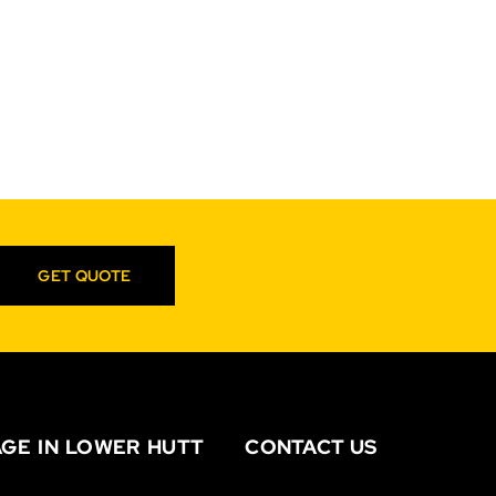
GET QUOTE
GE IN LOWER HUTT
CONTACT US