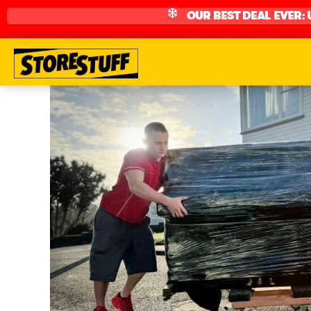
OUR BEST DEAL EVER: 