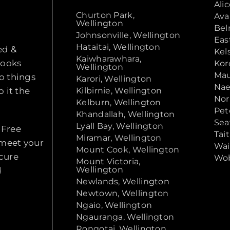
Ali
Churton Park,
Ava
Wellington
Bel
Johnsonville, Wellington
Eas
Hataitai, Wellington
ed &
Kel
Kaiwharawhara,
looks
Kor
Wellington
Mau
o things
Karori, Wellington
Nae
 it the
Kilbirnie, Wellington
Nor
Kelburn, Wellington
Pet
Khandallah, Wellington
Sea
Lyall Bay, Wellington
 Free
Tai
Miramar, Wellington
 meet your
Wai
Mount Cook, Wellington
ecure
Wob
Mount Victoria,
Wellington
d
Newlands, Wellington
Newtown, Wellington
Ngaio, Wellington
Ngauranga, Wellington
Rongotai, Wellington