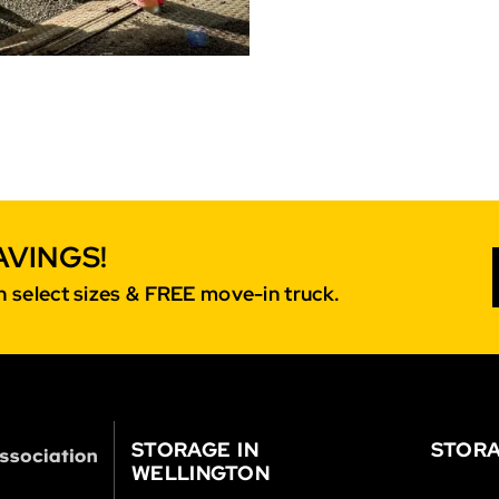
AVINGS!
 select sizes & FREE move-in truck.
STORAGE IN
STORA
WELLINGTON