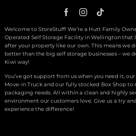
Welcome to StoreStuff! We’re a Hutt Family Own
Operated Self Storage Facility in Wellington that 
after your property like our own. This means we d
better than the big self storage businesses – we do
Kiwi way!
You’ve got support from us when you need it, our
Move-in Truck and our fully stocked Box Shop to
packaging needs. All within a clean and highly s
environment our customers love. Give us a try an
experience the difference!