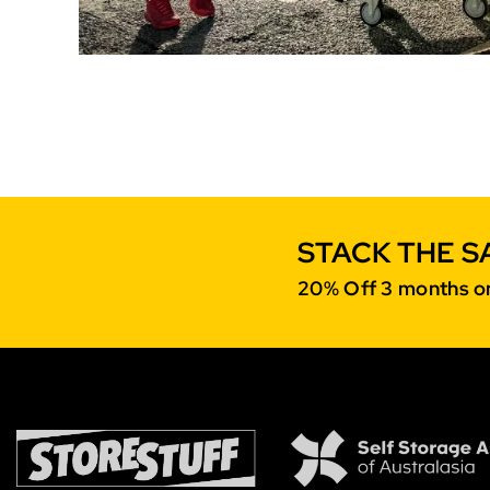
STACK THE S
20% Off 3 months on