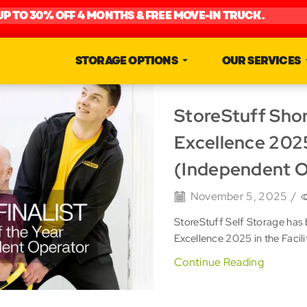
UP TO 30% OFF 4 MONTHS & FREE MOVE-IN TRUCK.
STORAGE OPTIONS
OUR SERVICES
StoreStuff Shor
Excellence 2025
(Independent O
November 5, 2025
/
StoreStuff Self Storage has 
Excellence 2025 in the Facil
Continue Reading