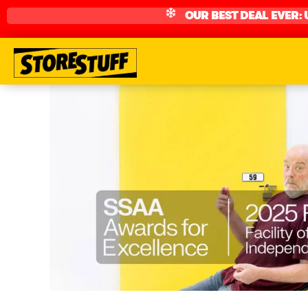
OUR BEST DEAL EVER: 