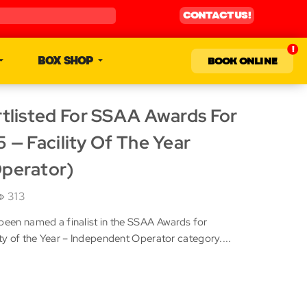
CONTACT US!
BOX SHOP
BOOK ONLINE
tlisted For SSAA Awards For
 — Facility Of The Year
perator)
313
been named a finalist in the SSAA Awards for
ity of the Year – Independent Operator category....