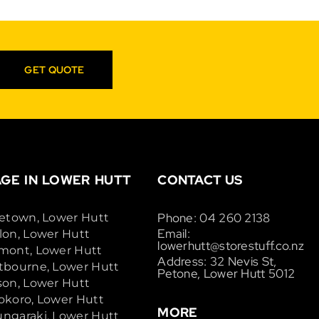
GET QUOTE
GE IN LOWER HUTT
CONTACT US
Phone: 04 260 2138
cetown, Lower Hutt
Email:
lon, Lower Hutt
lowerhutt@storestuff.co.nz
mont, Lower Hutt
Address: 32 Nevis St,
tbourne, Lower Hutt
Petone, Lower Hutt 5012
son, Lower Hutt
okoro, Lower Hutt
MORE
ngaraki, Lower Hutt