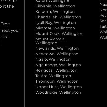
Karori, Wellington
Nae
 it the
Kilbirnie, Wellington
Nor
Kelburn, Wellington
Pet
Khandallah, Wellington
Sea
Lyall Bay, Wellington
 Free
Tai
Miramar, Wellington
 meet your
Wai
Mount Cook, Wellington
ecure
Wob
Mount Victoria,
Wellington
d
Newlands, Wellington
Newtown, Wellington
Ngaio, Wellington
Ngauranga, Wellington
Rongotai, Wellington
Te Aro, Wellington
Thorndon, Wellington
Upper Hutt, Wellington
Woodridge, Wellington