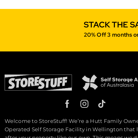
STACK THE S
20% Off 3 months on
Welcome to StoreStuff! We’re a Hutt Family Own
Operated Self Storage Facility in Wellington that 
after your property like our own. This means we d