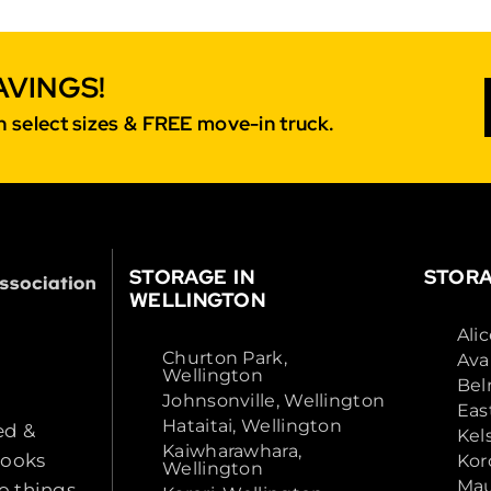
AVINGS!
 select sizes & FREE move-in truck.
STORAGE IN
STORA
WELLINGTON
Ali
Churton Park,
Ava
Wellington
Bel
Johnsonville, Wellington
Eas
Hataitai, Wellington
ed &
Kel
Kaiwharawhara,
looks
Kor
Wellington
Mau
o things