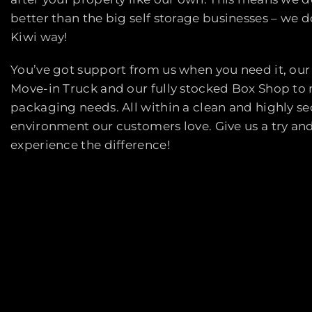
better than the big self storage businesses – we do
Kiwi way!
You’ve got support from us when you need it, our
Move-in Truck and our fully stocked Box Shop to
packaging needs. All within a clean and highly s
environment our customers love. Give us a try an
experience the difference!