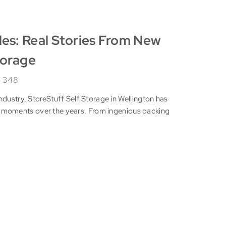
les: Real Stories From New
torage
348
ndustry, StoreStuff Self Storage in Wellington has
moments over the years. From ingenious packing