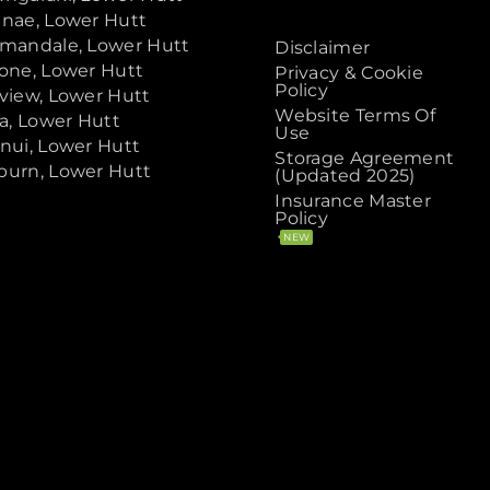
nae, Lower Hutt
mandale, Lower Hutt
Disclaimer
one, Lower Hutt
Privacy & Cookie
Policy
view, Lower Hutt
Website Terms Of
ta, Lower Hutt
Use
nui, Lower Hutt
Storage Agreement
urn, Lower Hutt
(Updated 2025)
Insurance Master
Policy
NEW