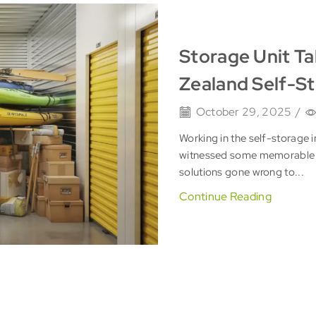
Storage Unit Ta
Zealand Self-S
October 29, 2025
/
Working in the self-storage i
witnessed some memorable 
solutions gone wrong to...
Continue Reading