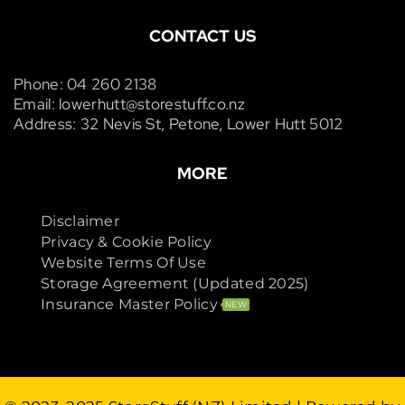
CONTACT US
Phone: 04 260 2138
Email: lowerhutt@storestuff.co.nz
Address: 32 Nevis St, Petone, Lower Hutt 5012
MORE
Disclaimer
Privacy & Cookie Policy
Website Terms Of Use
Storage Agreement (Updated 2025)
Insurance Master Policy
NEW