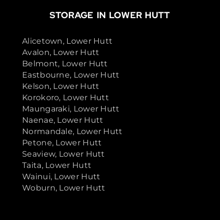
STORAGE IN LOWER HUTT
Alicetown, Lower Hutt
Avalon, Lower Hutt
Belmont, Lower Hutt
Eastbourne, Lower Hutt
Kelson, Lower Hutt
Korokoro, Lower Hutt
Maungaraki, Lower Hutt
Naenae, Lower Hutt
Normandale, Lower Hutt
Petone, Lower Hutt
Seaview, Lower Hutt
Taita, Lower Hutt
Wainui, Lower Hutt
Woburn, Lower Hutt