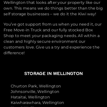
Wellington that looks after your property like our
own. This means we do things better than the big
self storage businesses – we do it the Kiwi way!
You’ve got support from us when you need it, our
Free Move-in Truck and our fully stocked Box
Shop to meet your packaging needs. All within a
clean and highly secure environment our
customers love. Give us a try and experience the
difference!
STORAGE IN WELLINGTON
Churton Park, Wellington
Johnsonville, Wellington
Hataitai, Wellington
Kaiwharawhara, Wellington