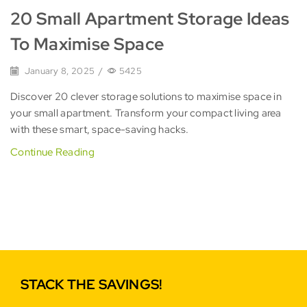
20 Small Apartment Storage Ideas
To Maximise Space
January 8, 2025
/
5425
Discover 20 clever storage solutions to maximise space in
your small apartment. Transform your compact living area
with these smart, space-saving hacks.
Continue Reading
STACK THE SAVINGS!