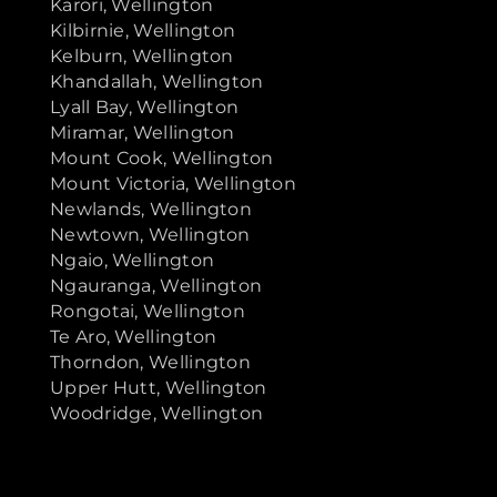
Karori, Wellington
Kilbirnie, Wellington
Kelburn, Wellington
Khandallah, Wellington
Lyall Bay, Wellington
Miramar, Wellington
Mount Cook, Wellington
Mount Victoria, Wellington
Newlands, Wellington
Newtown, Wellington
Ngaio, Wellington
Ngauranga, Wellington
Rongotai, Wellington
Te Aro, Wellington
Thorndon, Wellington
Upper Hutt, Wellington
Woodridge, Wellington