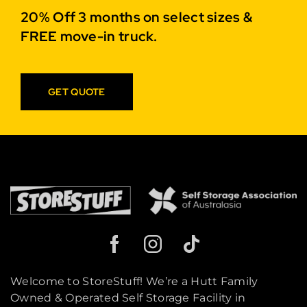
20% Off 3 months on select sizes &
FREE move-in truck.
GET QUOTE
Welcome to StoreStuff! We’re a Hutt Family
Owned & Operated Self Storage Facility in