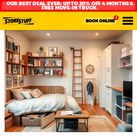
OUR BEST DEAL EVER: UP TO 30% OFF 4 MONTHS &
FREE MOVE-IN TRUCK.
BOOK ONLINE