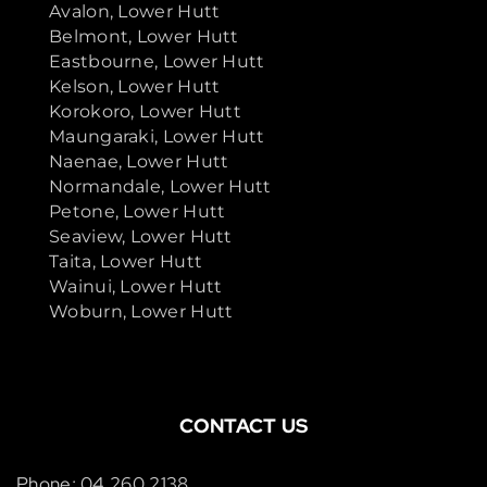
Avalon, Lower Hutt
Belmont, Lower Hutt
Eastbourne, Lower Hutt
Kelson, Lower Hutt
Korokoro, Lower Hutt
Maungaraki, Lower Hutt
Naenae, Lower Hutt
Normandale, Lower Hutt
Petone, Lower Hutt
Seaview, Lower Hutt
Taita, Lower Hutt
Wainui, Lower Hutt
Woburn, Lower Hutt
CONTACT US
Phone: 04 260 2138