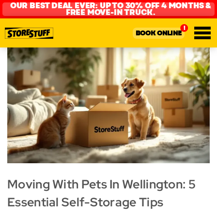
OUR BEST DEAL EVER: UP TO 30% OFF 4 MONTHS &
FREE MOVE-IN TRUCK.
BOOK ONLINE
Moving With Pets In Wellington: 5
Essential Self-Storage Tips