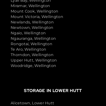
Lyall Bay, Wellington
Miramar, Wellington
Mount Cook, Wellington
Mount Victoria, Wellington
Newlands, Wellington
Newtown, Wellington
Ngaio, Wellington
Ngauranga, Wellington
Rongotai, Wellington
Te Aro, Wellington
Thorndon, Wellington
Upper Hutt, Wellington
Woodridge, Wellington
STORAGE IN LOWER HUTT
Alicetown, Lower Hutt