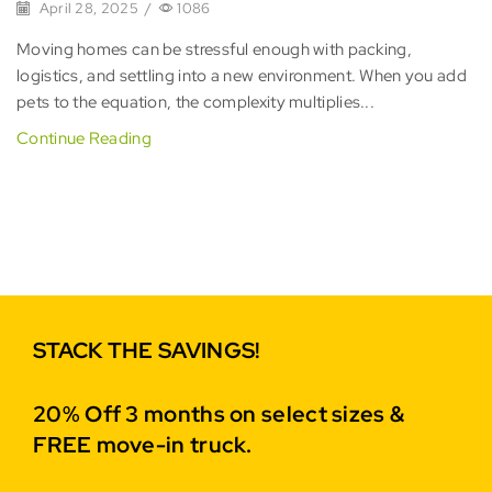
April 28, 2025
/
1086
Moving homes can be stressful enough with packing,
logistics, and settling into a new environment. When you add
pets to the equation, the complexity multiplies...
Continue Reading
STACK THE SAVINGS!
20% Off 3 months on select sizes &
FREE move-in truck.