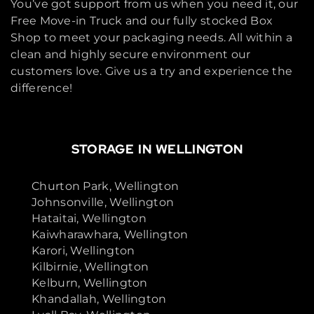
You’ve got support from us when you need it, our
Free Move-in Truck and our fully stocked Box
Shop to meet your packaging needs. All within a
clean and highly secure environment our
customers love. Give us a try and experience the
difference!
STORAGE IN WELLINGTON
Churton Park, Wellington
Johnsonville, Wellington
Hataitai, Wellington
Kaiwharawhara, Wellington
Karori, Wellington
Kilbirnie, Wellington
Kelburn, Wellington
Khandallah, Wellington