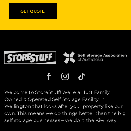
GET QUOTE
Welcome to StoreStuff! We’re a Hutt Family
Owned & Operated Self Storage Facility in
Wellington that looks after your property like our
own. This means we do things better than the big
self storage businesses – we do it the Kiwi way!