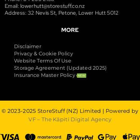
Email: lowerhutt@storestuff.co.nz
Address: 32 Nevis St, Petone, Lower Hutt 5012
MORE
Disclaimer
Privacy & Cookie Policy
Website Terms Of Use
Storage Agreement (Updated 2025)
Insurance Master Policy
NEW
© 2023-2025
StoreStuff (NZ) Limited
| Powered by
VF – The Kāpiti Digital Agency