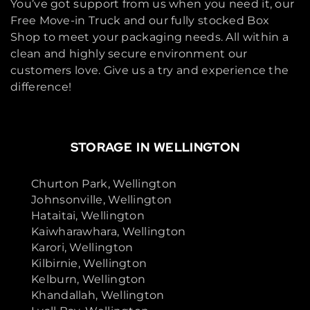
You’ve got support from us when you need it, our
Free Move-in Truck and our fully stocked Box
Shop to meet your packaging needs. All within a
clean and highly secure environment our
customers love. Give us a try and experience the
difference!
STORAGE IN WELLINGTON
Churton Park, Wellington
Johnsonville, Wellington
Hataitai, Wellington
Kaiwharawhara, Wellington
Karori, Wellington
Kilbirnie, Wellington
Kelburn, Wellington
Khandallah, Wellington