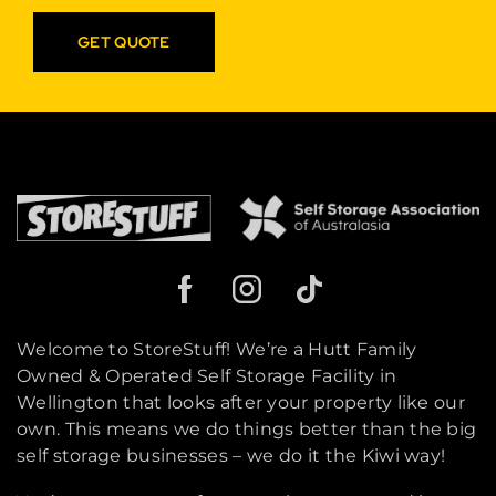
GET QUOTE
Welcome to StoreStuff! We’re a Hutt Family
Owned & Operated Self Storage Facility in
Wellington that looks after your property like our
own. This means we do things better than the big
self storage businesses – we do it the Kiwi way!