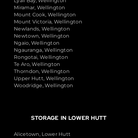
Lyall Bay, Wellington
Miramar, Wellington
Mount Cook, Wellington
Mount Victoria, Wellington
Newlands, Wellington
Newtown, Wellington
Ngaio, Wellington
Ngauranga, Wellington
Rongotai, Wellington
Te Aro, Wellington
Thorndon, Wellington
Upper Hutt, Wellington
Woodridge, Wellington
STORAGE IN LOWER HUTT
Alicetown, Lower Hutt