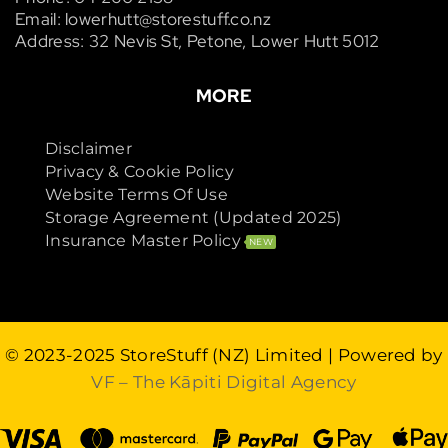
Email: lowerhutt@storestuff.co.nz
Address: 32 Nevis St, Petone, Lower Hutt 5012
MORE
Disclaimer
Privacy & Cookie Policy
Website Terms Of Use
Storage Agreement (Updated 2025)
Insurance Master Policy
NEW
© 2023-2025
StoreStuff (NZ) Limited
| Powered by
VF – The Kāpiti Digital Agency