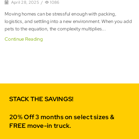
April 28, 2025
/
1086
Moving homes can be stressful enough with packing,
logistics, and settling into a new environment. When you add
pets to the equation, the complexity multiplies...
Continue Reading
STACK THE SAVINGS!
20% Off 3 months on select sizes &
FREE move-in truck.