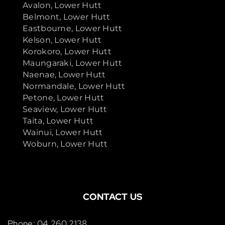
Avalon, Lower Hutt
Belmont, Lower Hutt
Eastbourne, Lower Hutt
Kelson, Lower Hutt
Korokoro, Lower Hutt
Maungaraki, Lower Hutt
Naenae, Lower Hutt
Normandale, Lower Hutt
Petone, Lower Hutt
Seaview, Lower Hutt
Taita, Lower Hutt
Wainui, Lower Hutt
Woburn, Lower Hutt
CONTACT US
Phone: 04 260 2138