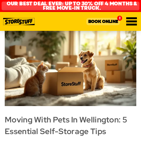
OUR BEST DEAL EVER: UP TO 30% OFF 4 MONTHS &
FREE MOVE-IN TRUCK.
BOOK ONLINE
Moving With Pets In Wellington: 5
Essential Self-Storage Tips