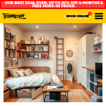
OUR BEST DEAL EVER: UP TO 30% OFF 4 MONTHS &
FREE MOVE-IN TRUCK.
BOOK ONLINE