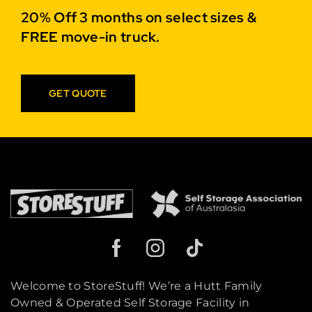
20% Off 3 months on select sizes &
FREE move-in truck.
GET QUOTE
Welcome to StoreStuff! We’re a Hutt Family
Owned & Operated Self Storage Facility in