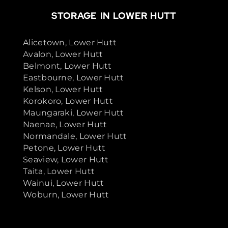
STORAGE IN LOWER HUTT
Alicetown, Lower Hutt
Avalon, Lower Hutt
Belmont, Lower Hutt
Eastbourne, Lower Hutt
Kelson, Lower Hutt
Korokoro, Lower Hutt
Maungaraki, Lower Hutt
Naenae, Lower Hutt
Normandale, Lower Hutt
Petone, Lower Hutt
Seaview, Lower Hutt
Taita, Lower Hutt
Wainui, Lower Hutt
Woburn, Lower Hutt