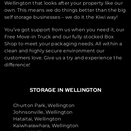
Wellington that looks after your property like our
own. This means we do things better than the big
self storage businesses – we do it the Kiwi way!
You’ve got support from us when you need it, our
Free Move-in Truck and our fully stocked Box
Shop to meet your packaging needs. All within a
clean and highly secure environment our
customers love. Give us a try and experience the
difference!
STORAGE IN WELLINGTON
Churton Park, Wellington
Johnsonville, Wellington
Hataitai, Wellington
Kaiwharawhara, Wellington