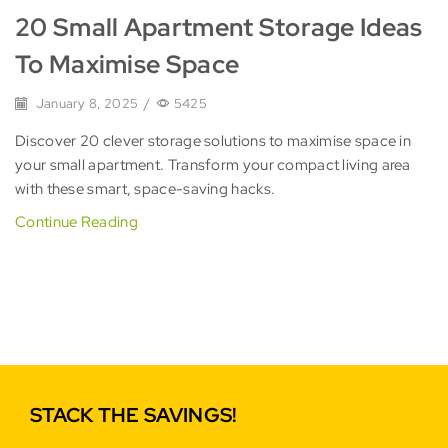
20 Small Apartment Storage Ideas
To Maximise Space
January 8, 2025
/
5425
Discover 20 clever storage solutions to maximise space in
your small apartment. Transform your compact living area
with these smart, space-saving hacks.
Continue Reading
STACK THE SAVINGS!