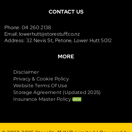
CONTACT US
Phone: 04 260 2138
Email: lowerhutt@storestuff.co.nz
Address: 32 Nevis St, Petone, Lower Hutt 5012
MORE
Disclaimer
Privacy & Cookie Policy
Website Terms Of Use
Storage Agreement (Updated 2025)
Insurance Master Policy
NEW