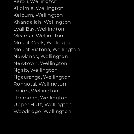
Karori, Wellington
Kilbirnie, Wellington
Kelburn, Wellington
Khandallah, Wellington
Lyall Bay, Wellington
Miramar, Wellington
Mount Cook, Wellington
Mount Victoria, Wellington
Newlands, Wellington
Newtown, Wellington
Ngaio, Wellington
Ngauranga, Wellington
Rongotai, Wellington
Te Aro, Wellington
Thorndon, Wellington
Upper Hutt, Wellington
Woodridge, Wellington