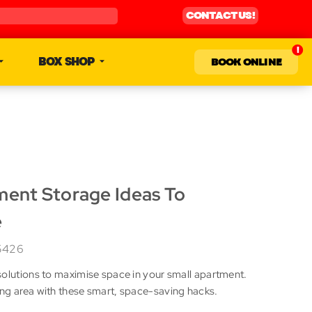
CONTACT US!
BOX SHOP
BOOK ONLINE
ment Storage Ideas To
e
5426
solutions to maximise space in your small apartment.
ng area with these smart, space-saving hacks.