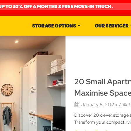
UP TO 30% OFF 4 MONTHS & FREE MOVE-IN TRUCK.
STORAGE OPTIONS
OUR SERVICES
20 Small Apart
Maximise Spac
January 8, 2025
/
Discover 20 clever storage 
Transform your compact livi