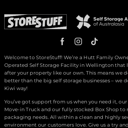
Welcome to StoreStuff! We’re a Hutt Family Own
Operated Self Storage Facility in Wellington that 
after your property like our own. This means we d
better than the big self storage businesses – we do
Kiwi way!
You’ve got support from us when you need it, our
Move-in Truck and our fully stocked Box Shop to
packaging needs. All within a clean and highly s
environment our customers love. Give us a try an