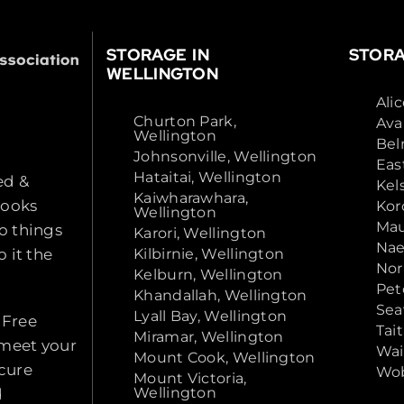
STORAGE IN
STORA
WELLINGTON
Ali
Churton Park,
Ava
Wellington
Bel
Johnsonville, Wellington
Eas
Hataitai, Wellington
ed &
Kel
Kaiwharawhara,
looks
Kor
Wellington
Mau
o things
Karori, Wellington
Nae
 it the
Kilbirnie, Wellington
Nor
Kelburn, Wellington
Pet
Khandallah, Wellington
Sea
Lyall Bay, Wellington
 Free
Tai
Miramar, Wellington
 meet your
Wai
Mount Cook, Wellington
ecure
Wob
Mount Victoria,
Wellington
d