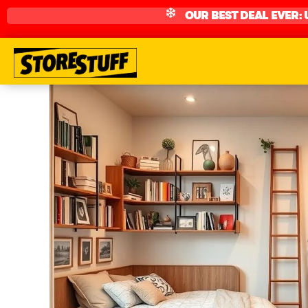
OUR BEST DEAL EVER: 