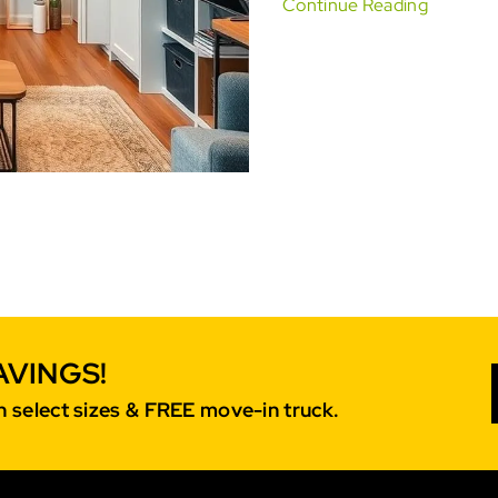
Continue Reading
AVINGS!
 select sizes & FREE move-in truck.