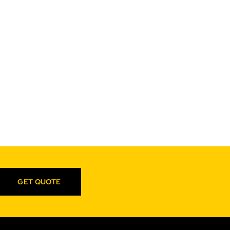
GET QUOTE