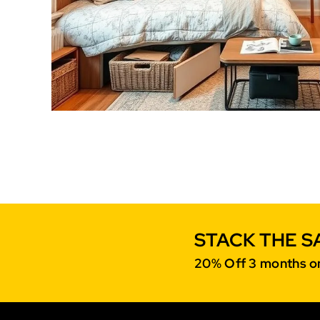
STACK THE S
20% Off 3 months on