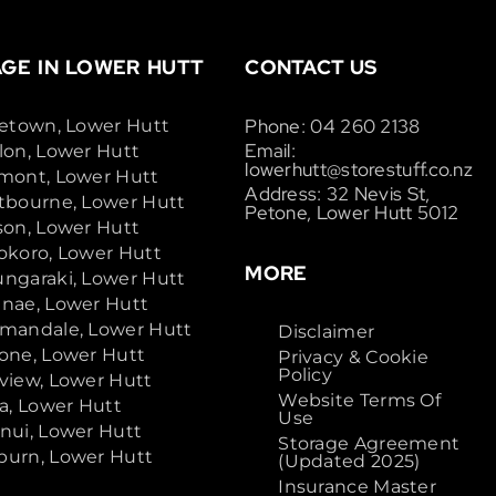
GE IN LOWER HUTT
CONTACT US
Phone: 04 260 2138
cetown, Lower Hutt
Email:
lon, Lower Hutt
lowerhutt@storestuff.co.nz
mont, Lower Hutt
Address: 32 Nevis St,
tbourne, Lower Hutt
Petone, Lower Hutt 5012
son, Lower Hutt
okoro, Lower Hutt
MORE
ngaraki, Lower Hutt
nae, Lower Hutt
mandale, Lower Hutt
Disclaimer
one, Lower Hutt
Privacy & Cookie
Policy
view, Lower Hutt
Website Terms Of
ta, Lower Hutt
Use
nui, Lower Hutt
Storage Agreement
urn, Lower Hutt
(Updated 2025)
Insurance Master