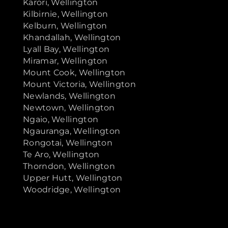
Karori, Wellington
Kilbirnie, Wellington
Kelburn, Wellington
Khandallah, Wellington
Lyall Bay, Wellington
Miramar, Wellington
Mount Cook, Wellington
Mount Victoria, Wellington
Newlands, Wellington
Newtown, Wellington
Ngaio, Wellington
Ngauranga, Wellington
Rongotai, Wellington
Te Aro, Wellington
Thorndon, Wellington
Upper Hutt, Wellington
Woodridge, Wellington