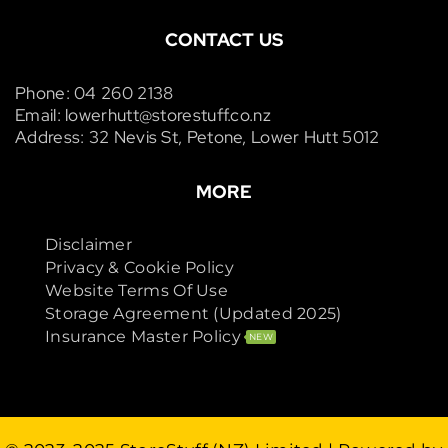
CONTACT US
Phone: 04 260 2138
Email: lowerhutt@storestuff.co.nz
Address: 32 Nevis St, Petone, Lower Hutt 5012
MORE
Disclaimer
Privacy & Cookie Policy
Website Terms Of Use
Storage Agreement (Updated 2025)
Insurance Master Policy
NEW