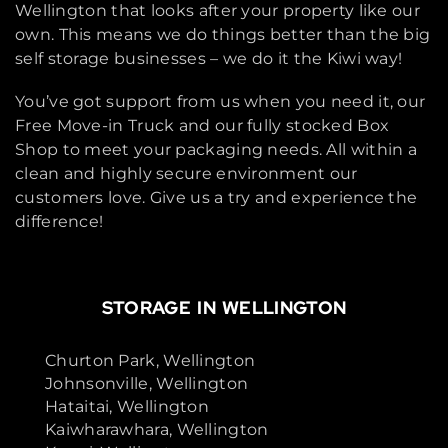
Wellington that looks after your property like our
own. This means we do things better than the big
self storage businesses – we do it the Kiwi way!
You’ve got support from us when you need it, our
Free Move-in Truck and our fully stocked Box
Shop to meet your packaging needs. All within a
clean and highly secure environment our
customers love. Give us a try and experience the
difference!
STORAGE IN WELLINGTON
Churton Park, Wellington
Johnsonville, Wellington
Hataitai, Wellington
Kaiwharawhara, Wellington