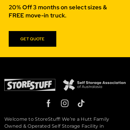
20% Off 3 months on select sizes &
FREE move-in truck.
GET QUOTE
Welcome to StoreStuff! We’re a Hutt Family
Owned & Operated Self Storage Facility in