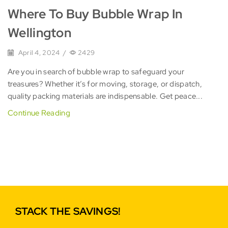
Where To Buy Bubble Wrap In
Wellington
April 4, 2024
/
2429
Are you in search of bubble wrap to safeguard your
treasures? Whether it’s for moving, storage, or dispatch,
quality packing materials are indispensable. Get peace...
Continue Reading
STACK THE SAVINGS!