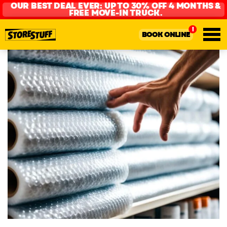
OUR BEST DEAL EVER: UP TO 30% OFF 4 MONTHS &
FREE MOVE-IN TRUCK.
BOOK ONLINE