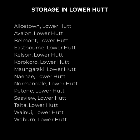
STORAGE IN LOWER HUTT
Alicetown, Lower Hutt
Avalon, Lower Hutt
Belmont, Lower Hutt
Eastbourne, Lower Hutt
Kelson, Lower Hutt
Korokoro, Lower Hutt
Maungaraki, Lower Hutt
Naenae, Lower Hutt
Normandale, Lower Hutt
Petone, Lower Hutt
Seaview, Lower Hutt
Taita, Lower Hutt
Wainui, Lower Hutt
Woburn, Lower Hutt